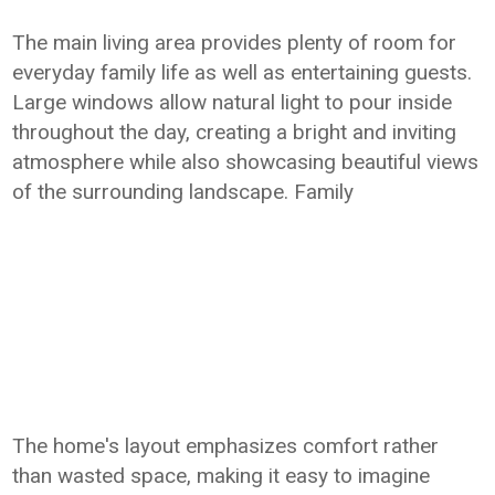
The main living area provides plenty of room for
everyday family life as well as entertaining guests.
Large windows allow natural light to pour inside
throughout the day, creating a bright and inviting
atmosphere while also showcasing beautiful views
of the surrounding landscape. Family
The home's layout emphasizes comfort rather
than wasted space, making it easy to imagine