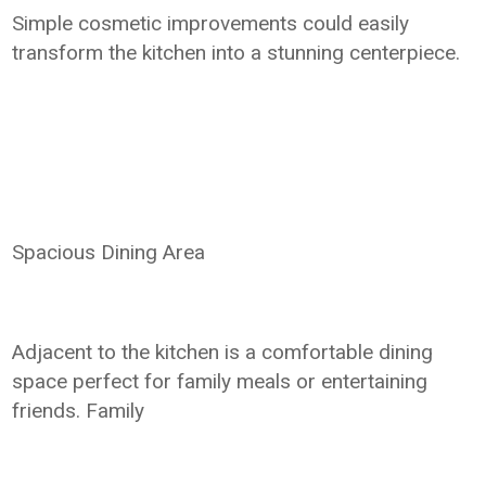
Simple cosmetic improvements could easily
transform the kitchen into a stunning centerpiece.
Spacious Dining Area
Adjacent to the kitchen is a comfortable dining
space perfect for family meals or entertaining
friends. Family