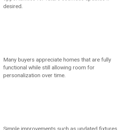
desired.
Many buyers appreciate homes that are fully
functional while still allowing room for
personalization over time.
Simple improvements such as updated fixtures,