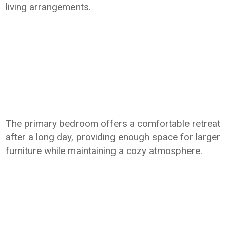
living arrangements.
The primary bedroom offers a comfortable retreat
after a long day, providing enough space for larger
furniture while maintaining a cozy atmosphere.