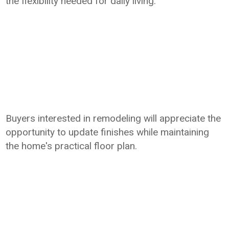
the flexibility needed for daily living.
Buyers interested in remodeling will appreciate the
opportunity to update finishes while maintaining
the home's practical floor plan.