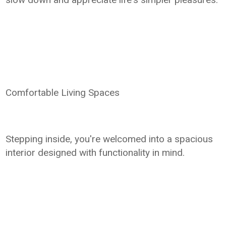
Comfortable Living Spaces
Stepping inside, you're welcomed into a spacious
interior designed with functionality in mind.