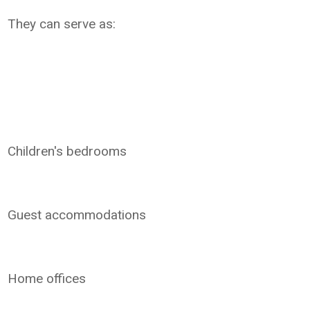
They can serve as:
Children's bedrooms
Guest accommodations
Home offices