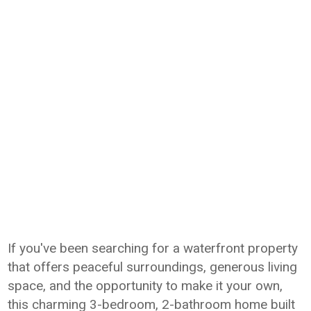
If you've been searching for a waterfront property
that offers peaceful surroundings, generous living
space, and the opportunity to make it your own,
this charming 3-bedroom, 2-bathroom home built