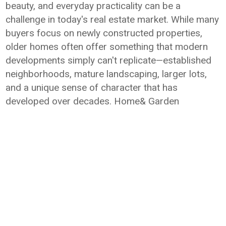
beauty, and everyday practicality can be a
challenge in today's real estate market. While many
buyers focus on newly constructed properties,
older homes often offer something that modern
developments simply can't replicate—established
neighborhoods, mature landscaping, larger lots,
and a unique sense of character that has
developed over decades. Home& Garden