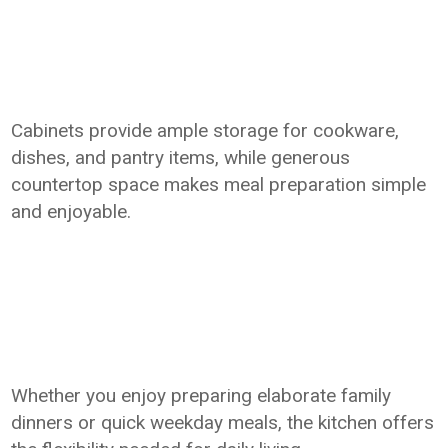
Cabinets provide ample storage for cookware,
dishes, and pantry items, while generous
countertop space makes meal preparation simple
and enjoyable.
Whether you enjoy preparing elaborate family
dinners or quick weekday meals, the kitchen offers