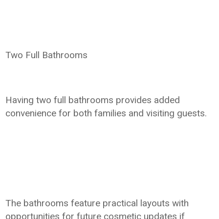
Two Full Bathrooms
Having two full bathrooms provides added
convenience for both families and visiting guests.
The bathrooms feature practical layouts with
opportunities for future cosmetic updates if