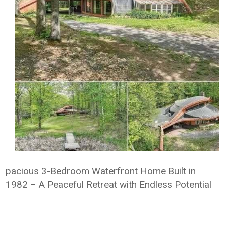
pacious 3-Bedroom Waterfront Home Built in
1982 – A Peaceful Retreat with Endless Potential