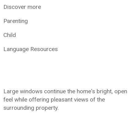
Discover more
Parenting
Child
Language Resources
Large windows continue the home's bright, open
feel while offering pleasant views of the
surrounding property.