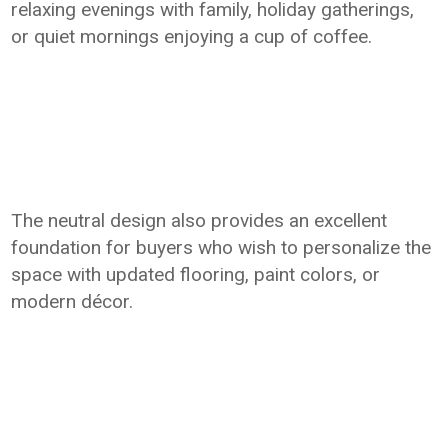
relaxing evenings with family, holiday gatherings,
or quiet mornings enjoying a cup of coffee.
The neutral design also provides an excellent
foundation for buyers who wish to personalize the
space with updated flooring, paint colors, or
modern décor.