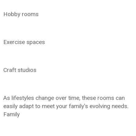
Hobby rooms
Exercise spaces
Craft studios
As lifestyles change over time, these rooms can
easily adapt to meet your family's evolving needs.
Family