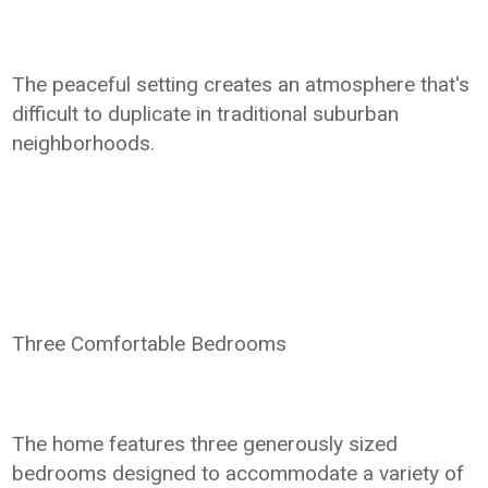
The peaceful setting creates an atmosphere that's
difficult to duplicate in traditional suburban
neighborhoods.
Three Comfortable Bedrooms
The home features three generously sized
bedrooms designed to accommodate a variety of