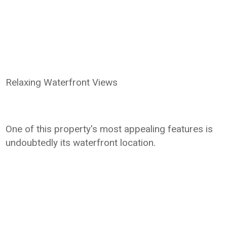
Relaxing Waterfront Views
One of this property's most appealing features is
undoubtedly its waterfront location.