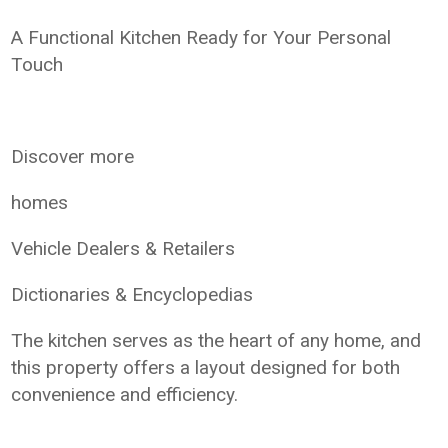
A Functional Kitchen Ready for Your Personal
Touch
Discover more
homes
Vehicle Dealers & Retailers
Dictionaries & Encyclopedias
The kitchen serves as the heart of any home, and
this property offers a layout designed for both
convenience and efficiency.