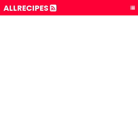
ALLRECIPES