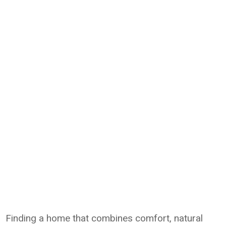
Finding a home that combines comfort, natural