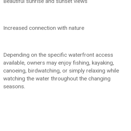
Beautiful sunrise and sunset views
Increased connection with nature
Depending on the specific waterfront access
available, owners may enjoy fishing, kayaking,
canoeing, birdwatching, or simply relaxing while
watching the water throughout the changing
seasons.