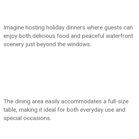
Imagine hosting holiday dinners where guests can
enjoy both delicious food and peaceful waterfront
scenery just beyond the windows.
The dining area easily accommodates a full-size
table, making it ideal for both everyday use and
special occasions.