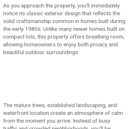
As you approach the property, you'll immediately
notice its classic exterior design that reflects the
solid craftsmanship common in homes built during
the early 1980s. Unlike many newer homes built on
compact lots, this property offers breathing room,
allowing homeowners to enjoy both privacy and
beautiful outdoor surroundings.
The mature trees, established landscaping, and
waterfront location create an atmosphere of calm
from the moment you arrive. Instead of busy
traffic and crowded neighborhoods, you'll be