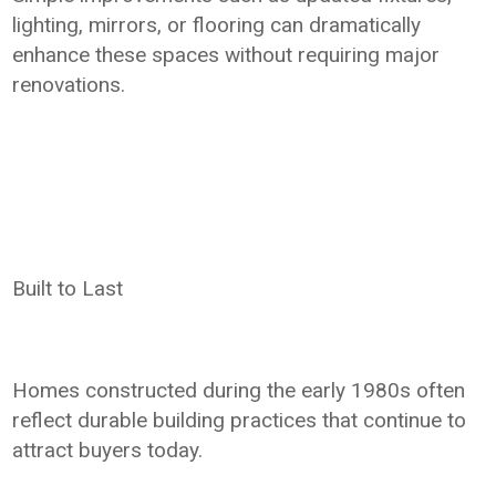
lighting, mirrors, or flooring can dramatically
enhance these spaces without requiring major
renovations.
Built to Last
Homes constructed during the early 1980s often
reflect durable building practices that continue to
attract buyers today.