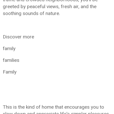
greeted by peaceful views, fresh air, and the
soothing sounds of nature.
Discover more
family
families
Family
This is the kind of home that encourages you to
slow down and appreciate life's simpler pleasures.