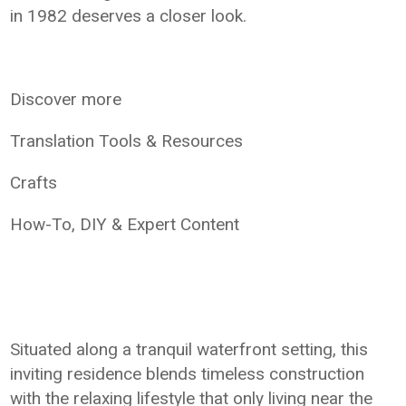
in 1982 deserves a closer look.
Discover more
Translation Tools & Resources
Crafts
How-To, DIY & Expert Content
Situated along a tranquil waterfront setting, this
inviting residence blends timeless construction
with the relaxing lifestyle that only living near the