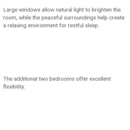
Large windows allow natural light to brighten the
room, while the peaceful surroundings help create
a relaxing environment for restful sleep.
The additional two bedrooms offer excellent
flexibility.