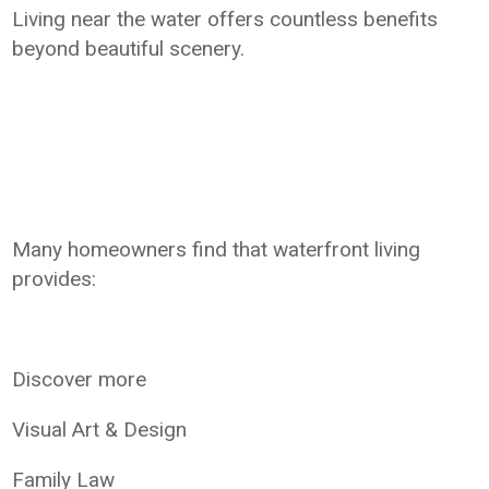
Living near the water offers countless benefits
beyond beautiful scenery.
Many homeowners find that waterfront living
provides:
Discover more
Visual Art & Design
Family Law