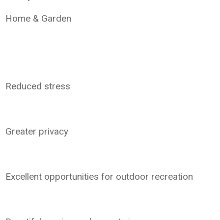
Home & Garden
Reduced stress
Greater privacy
Excellent opportunities for outdoor recreation