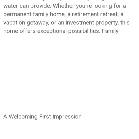
water can provide. Whether you're looking for a
permanent family home, a retirement retreat, a
vacation getaway, or an investment property, this
home offers exceptional possibilities. Family
A Welcoming First Impression