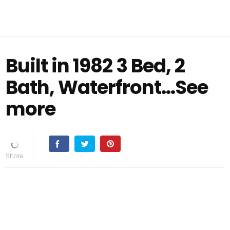
Built in 1982 3 Bed, 2
Bath, Waterfront...See
more