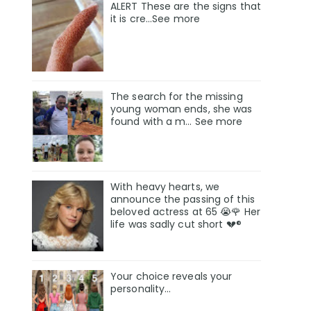
ALERT These are the signs that
it is cre...See more
The search for the missing
young woman ends, she was
found with a m… See more
With heavy hearts, we
announce the passing of this
beloved actress at 65 😭🌹 Her
life was sadly cut short 💔®
Your choice reveals your
personality...