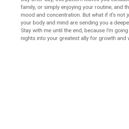
family, or simply enjoying your routine, and 
mood and concentration. But what if it’s not
your body and mind are sending you a deeper
Stay with me until the end, because I’m going 
nights into your greatest ally for growth and