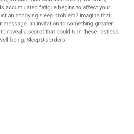
this accumulated fatigue begins to affect your
 just an annoying sleep problem? Imagine that
 message, an invitation to something greater.
to reveal a secret that could turn these restless
 well-being. SleepDisorders