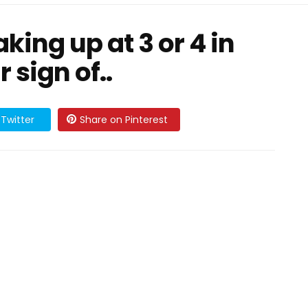
king up at 3 or 4 in
 sign of..
Twitter
Share on Pinterest