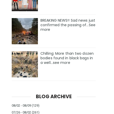
BREAKING NEWS!! Sad news just
confirmed the passing of…See
more
Chilling: More than two dozen
bodies found in black bags in
a well...see more
BLOG ARCHIVE
08/02 - 08/09
(129)
07/26 - 08/02
(261)