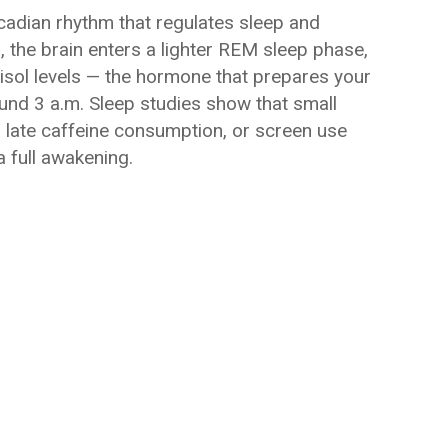
rcadian rhythm that regulates sleep and
 the brain enters a lighter REM sleep phase,
rtisol levels — the hormone that prepares your
ound 3 a.m. Sleep studies show that small
s, late caffeine consumption, or screen use
a full awakening.