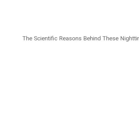
The Scientific Reasons Behind These Nightt