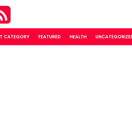
T CATEGORY
FEATURED
HEALTH
UNCATEGORIZE