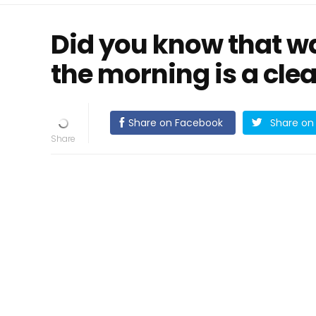
Did you know that wa
the morning is a clear
Share on Facebook
Share on 