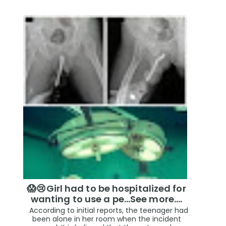
😱😢Girl had to be hospitalized for
wanting to use a pe...See more.…
According to initial reports, the teenager had
been alone in her room when the incident