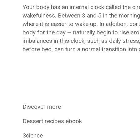
Your body has an internal clock called the ci
wakefulness. Between 3 and 5 in the morning,
where it is easier to wake up. In addition, co
body for the day — naturally begin to rise ar
imbalances in this clock, such as daily stres
before bed, can turn a normal transition into 
Discover more
Dessert recipes ebook
Science