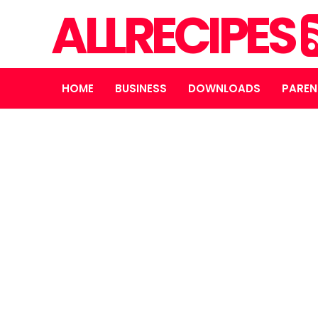
ALLRECIPES
HOME
BUSINESS
DOWNLOADS
PAREN