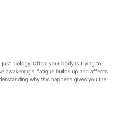
 just biology. Often, your body is trying to
e awakenings, fatigue builds up and affects
nderstanding why this happens gives you the