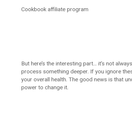
Cookbook affiliate program
But here’s the interesting part… it’s not always
process something deeper. If you ignore thes
your overall health. The good news is that u
power to change it.