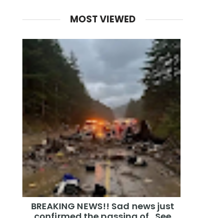
MOST VIEWED
BREAKING NEWS!! Sad news just
confirmed the passing of…See