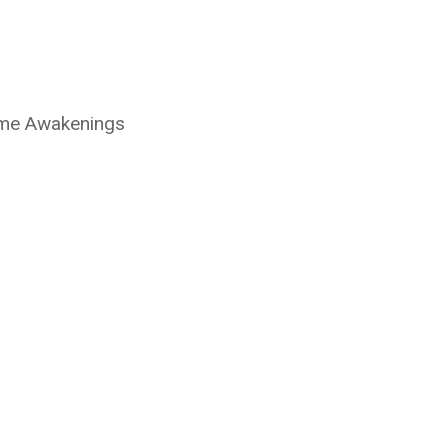
ime Awakenings