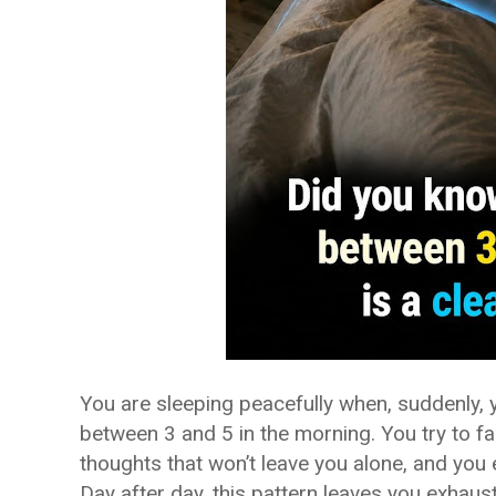
You are sleeping peacefully when, suddenly,
between 3 and 5 in the morning. You try to fal
thoughts that won’t leave you alone, and you e
Day after day, this pattern leaves you exhaust