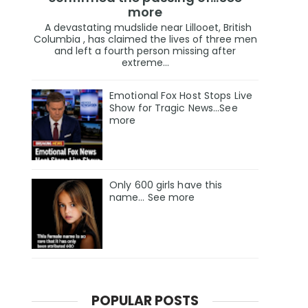
more
A devastating mudslide near Lillooet, British
Columbia , has claimed the lives of three men
and left a fourth person missing after
extreme...
Emotional Fox Host Stops Live
Show for Tragic News...See
more
Only 600 girls have this
name… See more
POPULAR POSTS