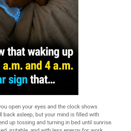
 you open your eyes and the clock shows
l back asleep, but your mind is filled with
nd up tossing and turning in bed until sunrise.
ed, irritable, and with less energy for work,