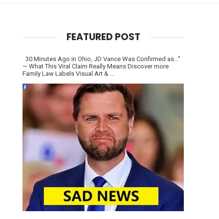
FEATURED POST
30 Minutes Ago in Ohio, JD Vance Was Confirmed as…”
— What This Viral Claim Really Means Discover more
Family Law Labels Visual Art & ...