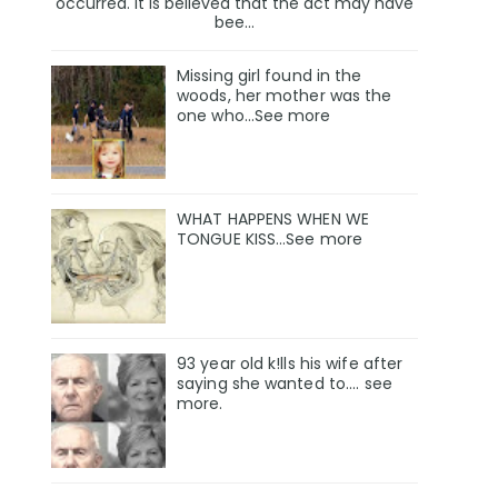
occurred. It is believed that the act may have
bee...
Missing girl found in the
woods, her mother was the
one who…See more
WHAT HAPPENS WHEN WE
TONGUE KISS…See more
93 year old k!lls his wife after
saying she wanted to.... see
more.