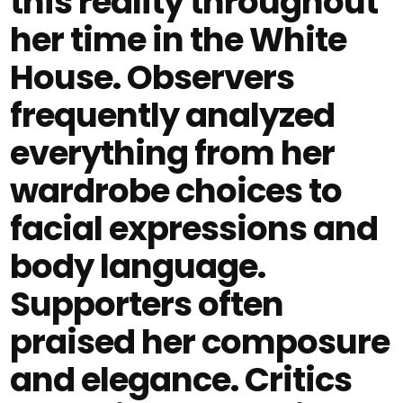
this reality throughout
her time in the White
House. Observers
frequently analyzed
everything from her
wardrobe choices to
facial expressions and
body language.
Supporters often
praised her composure
and elegance. Critics