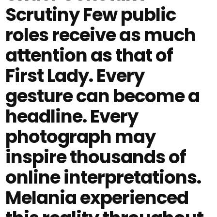
Scrutiny Few public
roles receive as much
attention as that of
First Lady. Every
gesture can become a
headline. Every
photograph may
inspire thousands of
online interpretations.
Melania experienced