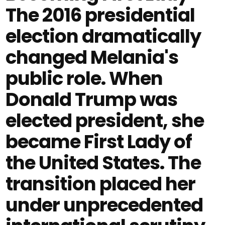
The 2016 presidential
election dramatically
changed Melania's
public role. When
Donald Trump was
elected president, she
became First Lady of
the United States. The
transition placed her
under unprecedented