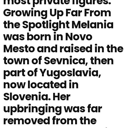
most private figures.
Growing Up Far From
the Spotlight Melania
was born in Novo
Mesto and raised in the
town of Sevnica, then
part of Yugoslavia,
now located in
Slovenia. Her
upbringing was far
removed from the