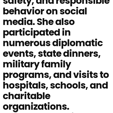
safety, and responsible
behavior on social
media. She also
participated in
numerous diplomatic
events, state dinners,
military family
programs, and visits to
hospitals, schools, and
charitable
organizations.