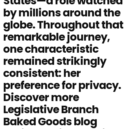
States—a role watched
by millions around the
globe. Throughout that
remarkable journey,
one characteristic
remained strikingly
consistent: her
preference for privacy.
Discover more
Legislative Branch
Baked Goods blog