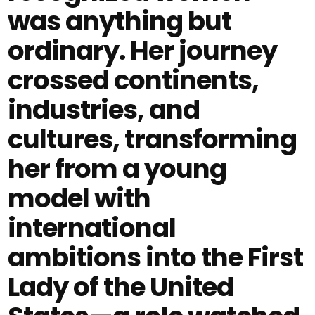
was anything but
ordinary. Her journey
crossed continents,
industries, and
cultures, transforming
her from a young
model with
international
ambitions into the First
Lady of the United