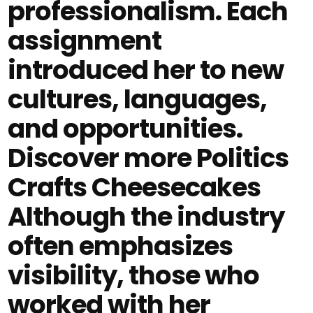
professionalism. Each
assignment
introduced her to new
cultures, languages,
and opportunities.
Discover more Politics
Crafts Cheesecakes
Although the industry
often emphasizes
visibility, those who
worked with her