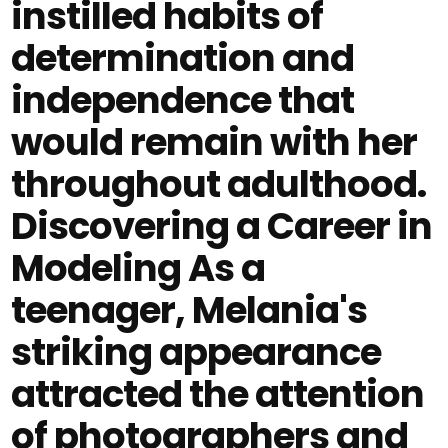
instilled habits of
determination and
independence that
would remain with her
throughout adulthood.
Discovering a Career in
Modeling As a
teenager, Melania's
striking appearance
attracted the attention
of photographers and