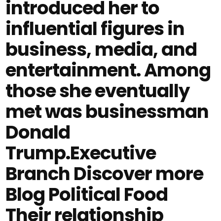
introduced her to
influential figures in
business, media, and
entertainment. Among
those she eventually
met was businessman
Donald
Trump.Executive
Branch Discover more
Blog Political Food
Their relationship