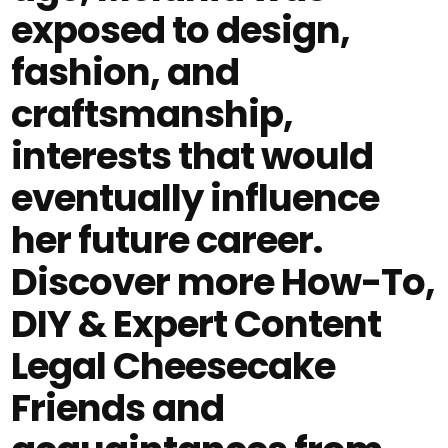
exposed to design,
fashion, and
craftsmanship,
interests that would
eventually influence
her future career.
Discover more How-To,
DIY & Expert Content
Legal Cheesecake
Friends and