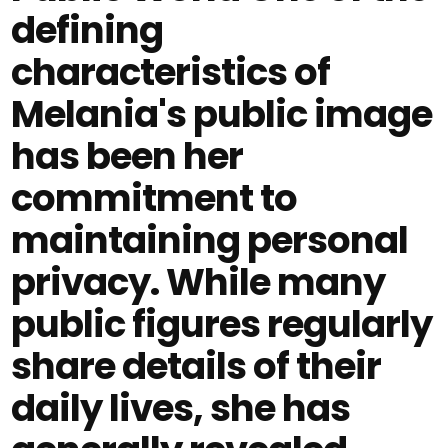
defining
characteristics of
Melania's public image
has been her
commitment to
maintaining personal
privacy. While many
public figures regularly
share details of their
daily lives, she has