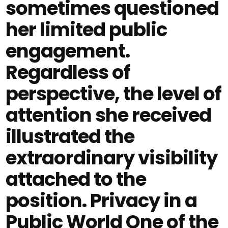
sometimes questioned
her limited public
engagement.
Regardless of
perspective, the level of
attention she received
illustrated the
extraordinary visibility
attached to the
position. Privacy in a
Public World One of the