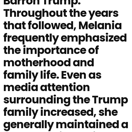
Barron Trump.
Throughout the years
that followed, Melania
frequently emphasized
the importance of
motherhood and
family life. Even as
media attention
surrounding the Trump
family increased, she
generally maintained a