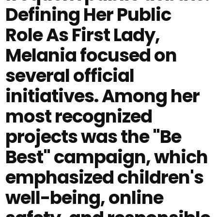
Defining Her Public
Role As First Lady,
Melania focused on
several official
initiatives. Among her
most recognized
projects was the "Be
Best" campaign, which
emphasized children's
well-being, online