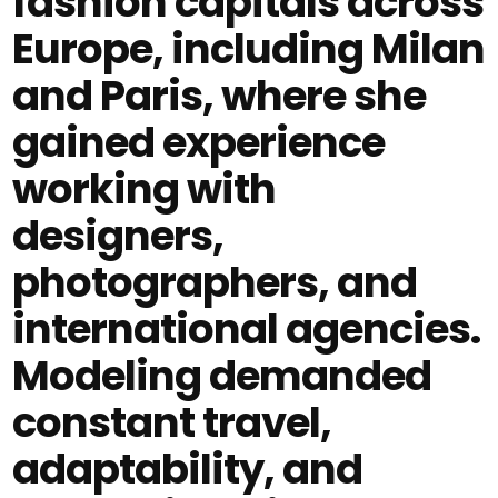
fashion capitals across
Europe, including Milan
and Paris, where she
gained experience
working with
designers,
photographers, and
international agencies.
Modeling demanded
constant travel,
adaptability, and