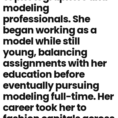
modeling
professionals. She
began working as a
model while still
young, balancing
assignments with her
education before
eventually pursuing
modeling full-time. Her
career took her to