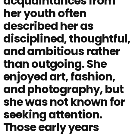
acquaintances from
her youth often
described her as
disciplined, thoughtful,
and ambitious rather
than outgoing. She
enjoyed art, fashion,
and photography, but
she was not known for
seeking attention.
Those early years