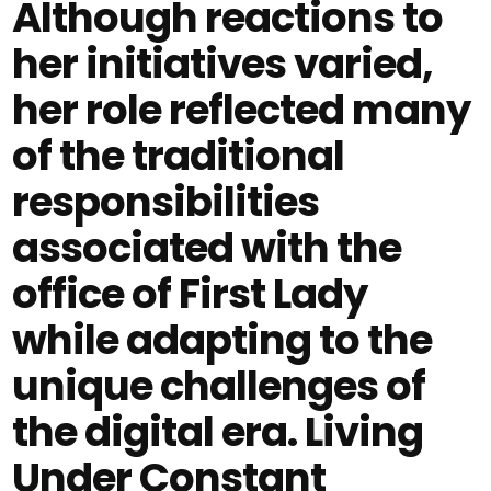
Although reactions to
her initiatives varied,
her role reflected many
of the traditional
responsibilities
associated with the
office of First Lady
while adapting to the
unique challenges of
the digital era. Living
Under Constant