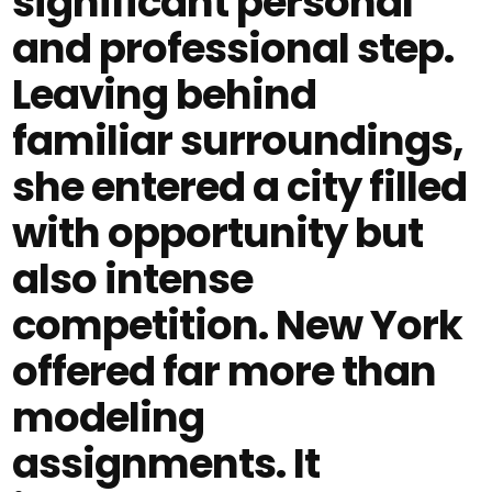
significant personal
and professional step.
Leaving behind
familiar surroundings,
she entered a city filled
with opportunity but
also intense
competition. New York
offered far more than
modeling
assignments. It