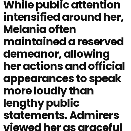
While public attention
intensified around her,
Melania often
maintained a reserved
demeanor, allowing
her actions and official
appearances to speak
more loudly than
lengthy public
statements. Admirers
viewed her as graceful