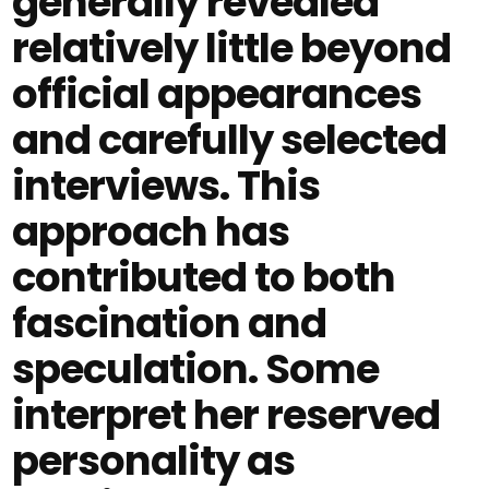
generally revealed
relatively little beyond
official appearances
and carefully selected
interviews. This
approach has
contributed to both
fascination and
speculation. Some
interpret her reserved
personality as