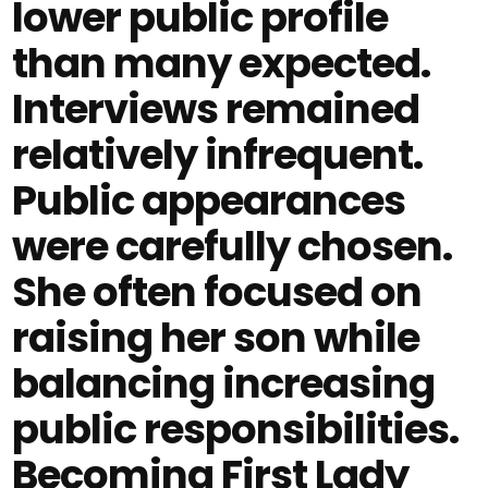
lower public profile
than many expected.
Interviews remained
relatively infrequent.
Public appearances
were carefully chosen.
She often focused on
raising her son while
balancing increasing
public responsibilities.
Becoming First Lady