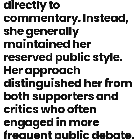
directly to
commentary. Instead,
she generally
maintained her
reserved public style.
Her approach
distinguished her from
both supporters and
critics who often
engaged in more
frequent public debate.