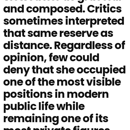
and composed. Critics
sometimes interpreted
that same reserve as
distance. Regardless of
opinion, few could
deny that she occupied
one of the most visible
positions in modern
public life while
remaining one of its