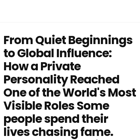
From Quiet Beginnings
to Global Influence:
How a Private
Personality Reached
One of the World's Most
Visible Roles Some
people spend their
lives chasing fame.