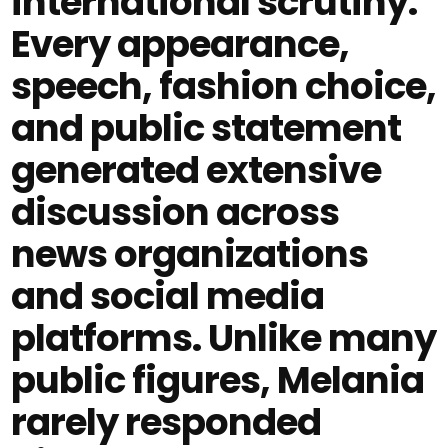
international scrutiny.
Every appearance,
speech, fashion choice,
and public statement
generated extensive
discussion across
news organizations
and social media
platforms. Unlike many
public figures, Melania
rarely responded