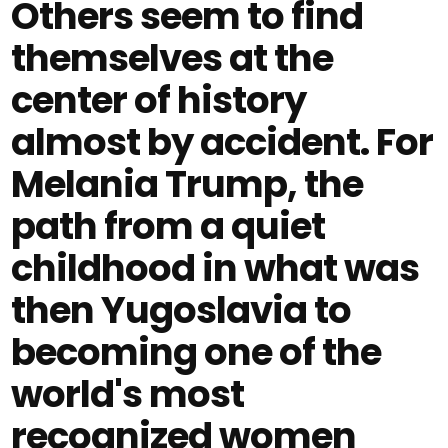
Others seem to find
themselves at the
center of history
almost by accident. For
Melania Trump, the
path from a quiet
childhood in what was
then Yugoslavia to
becoming one of the
world's most
recognized women