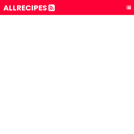
ALLRECIPES