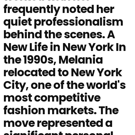
frequently noted her
quiet professionalism
behind the scenes. A
New Life in New York In
the 1990s, Melania
relocated to New York
City, one of the world's
most competitive
fashion markets. The
move represented a