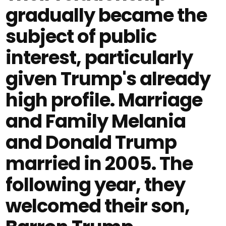
gradually became the
subject of public
interest, particularly
given Trump's already
high profile. Marriage
and Family Melania
and Donald Trump
married in 2005. The
following year, they
welcomed their son,