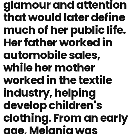
glamour and attention
that would later define
much of her public life.
Her father worked in
automobile sales,
while her mother
worked in the textile
industry, helping
develop children's
clothing. From an early
age, Melania was