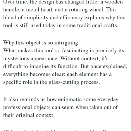
Over time, the design has changed little: a wooden
handle, a metal head, and a rotating wheel. This
blend of simplicity and efficiency explains why this
tool is still used today in some traditional crafts.
Why this object is so intriguing
What makes this tool so fascinating is precisely its
mysterious appearance. Without context, it's
difficult to imagine its function. But once explained,
everything becomes clear: each element has a
specific role in the glass-cutting process.
It also reminds us how enigmatic some everyday
professional objects can seem when taken out of
their original context.