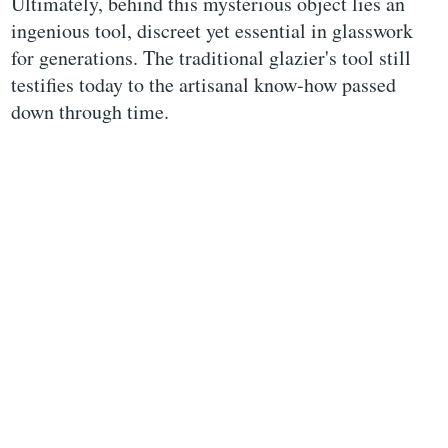
Ultimately, behind this mysterious object lies an
ingenious tool, discreet yet essential in glasswork
for generations. The traditional glazier's tool still
testifies today to the artisanal know-how passed
down through time.