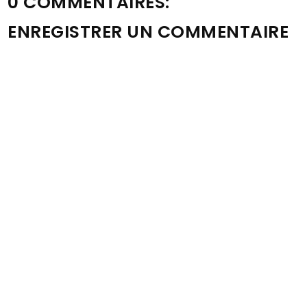
0 COMMENTAIRES:
ENREGISTRER UN COMMENTAIRE