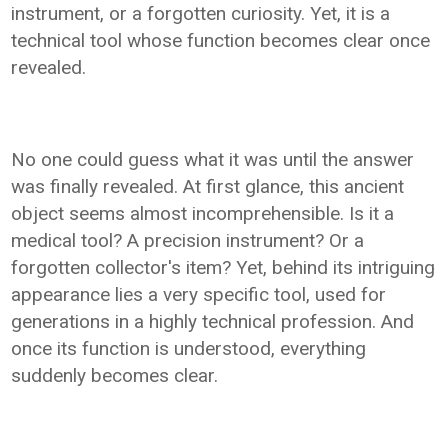
instrument, or a forgotten curiosity. Yet, it is a
technical tool whose function becomes clear once
revealed.
No one could guess what it was until the answer
was finally revealed. At first glance, this ancient
object seems almost incomprehensible. Is it a
medical tool? A precision instrument? Or a
forgotten collector's item? Yet, behind its intriguing
appearance lies a very specific tool, used for
generations in a highly technical profession. And
once its function is understood, everything
suddenly becomes clear.