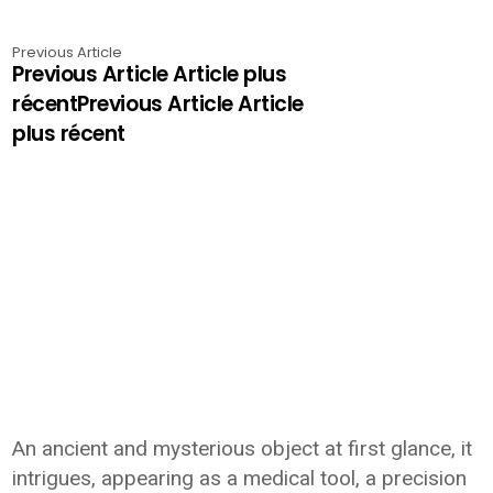
Previous Article
Previous Article Article plus
récentPrevious Article Article
plus récent
An ancient and mysterious object at first glance, it
intrigues, appearing as a medical tool, a precision