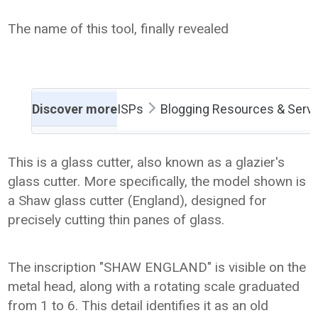
The name of this tool, finally revealed
Discover more
ISPs
Blogging Resources & Serv
This is a glass cutter, also known as a glazier's
glass cutter. More specifically, the model shown is
a Shaw glass cutter (England), designed for
precisely cutting thin panes of glass.
The inscription "SHAW ENGLAND" is visible on the
metal head, along with a rotating scale graduated
from 1 to 6. This detail identifies it as an old