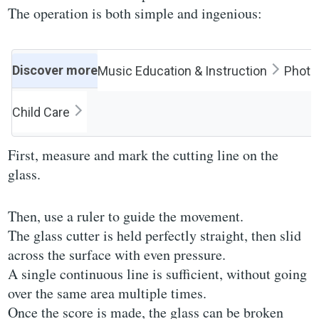
The operation is both simple and ingenious:
Discover more
Music Education & Instruction
Photog
Child Care
First, measure and mark the cutting line on the
glass.
Then, use a ruler to guide the movement.
The glass cutter is held perfectly straight, then slid
across the surface with even pressure.
A single continuous line is sufficient, without going
over the same area multiple times.
Once the score is made, the glass can be broken