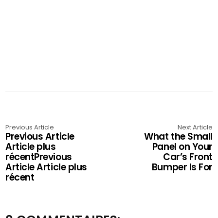
Previous Article
Next Article
Previous Article
What the Small
Article plus
Panel on Your
récentPrevious
Car’s Front
Article Article plus
Bumper Is For
récent