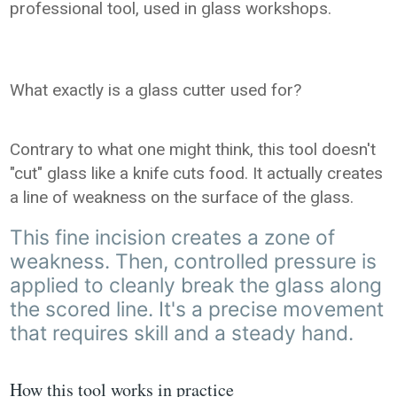
professional tool, used in glass workshops.
What exactly is a glass cutter used for?
Contrary to what one might think, this tool doesn't
"cut" glass like a knife cuts food. It actually creates
a line of weakness on the surface of the glass.
This fine incision creates a zone of
weakness. Then, controlled pressure is
applied to cleanly break the glass along
the scored line. It's a precise movement
that requires skill and a steady hand.
How this tool works in practice