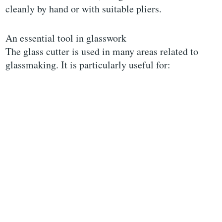
cleanly by hand or with suitable pliers.
An essential tool in glasswork
The glass cutter is used in many areas related to
glassmaking. It is particularly useful for: