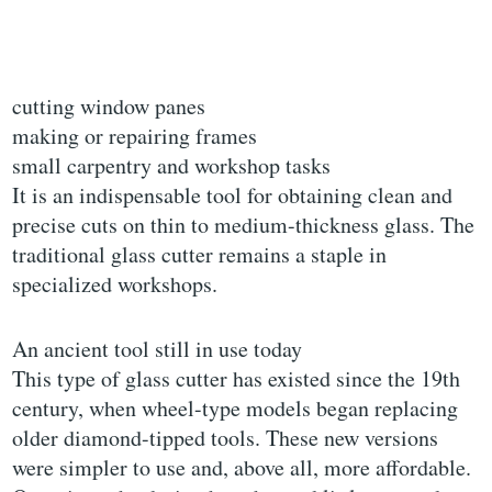
cutting window panes
making or repairing frames
small carpentry and workshop tasks
It is an indispensable tool for obtaining clean and
precise cuts on thin to medium-thickness glass. The
traditional glass cutter remains a staple in
specialized workshops.
An ancient tool still in use today
This type of glass cutter has existed since the 19th
century, when wheel-type models began replacing
older diamond-tipped tools. These new versions
were simpler to use and, above all, more affordable.