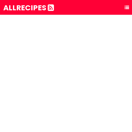
ALLRECIPES