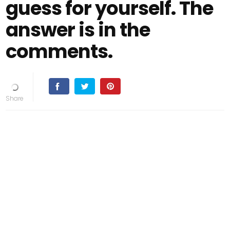
guess for yourself. The
answer is in the
comments.