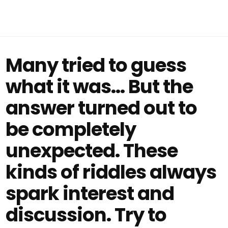
Many tried to guess
what it was… But the
answer turned out to
be completely
unexpected. These
kinds of riddles always
spark interest and
discussion. Try to