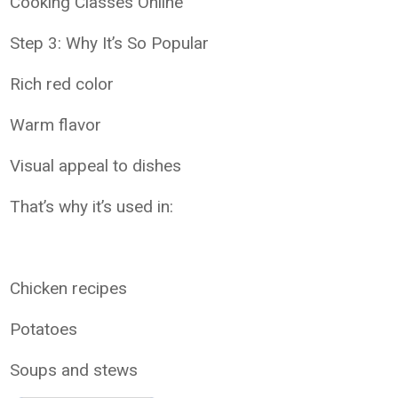
Cooking Classes Online
Step 3: Why It’s So Popular
Rich red color
Warm flavor
Visual appeal to dishes
That’s why it’s used in:
Chicken recipes
Potatoes
Soups and stews