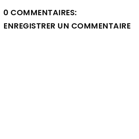
0 COMMENTAIRES:
ENREGISTRER UN COMMENTAIRE