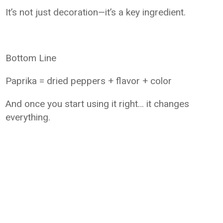
It’s not just decoration—it’s a key ingredient.
Bottom Line
Paprika = dried peppers + flavor + color
And once you start using it right… it changes
everything.