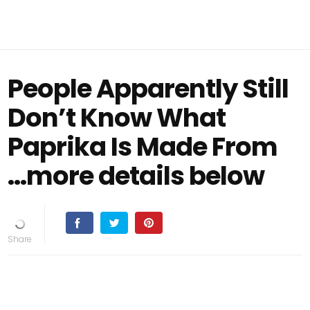
People Apparently Still
Don’t Know What
Paprika Is Made From
...more details below