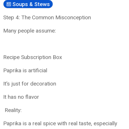
Soups & Stews
Step 4: The Common Misconception
Many people assume:
Recipe Subscription Box
Paprika is artificial
It’s just for decoration
It has no flavor
Reality:
Paprika is a real spice with real taste, especially