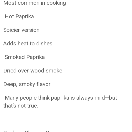
Most common in cooking
Hot Paprika
Spicier version
Adds heat to dishes
Smoked Paprika
Dried over wood smoke
Deep, smoky flavor
Many people think paprika is always mild—but
that’s not true.