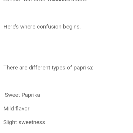
Here’s where confusion begins.
There are different types of paprika:
Sweet Paprika
Mild flavor
Slight sweetness