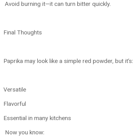
Avoid burning it—it can turn bitter quickly.
Final Thoughts
Paprika may look like a simple red powder, but it’s:
Versatile
Flavorful
Essential in many kitchens
Now you know: