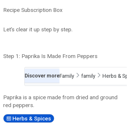
Recipe Subscription Box
Let’s clear it up step by step.
Step 1: Paprika Is Made From Peppers
Discover more
Family
family
Herbs & Sp
Paprika is a spice made from dried and ground
red peppers.
Herbs & Spices