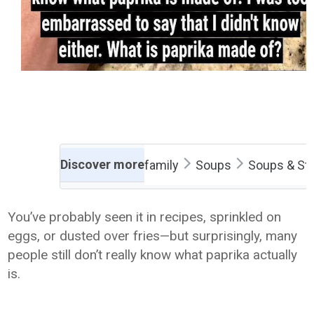
Discover more
family
Soups
Soups & St
You’ve probably seen it in recipes, sprinkled on
eggs, or dusted over fries—but surprisingly, many
people still don’t really know what paprika actually
is.