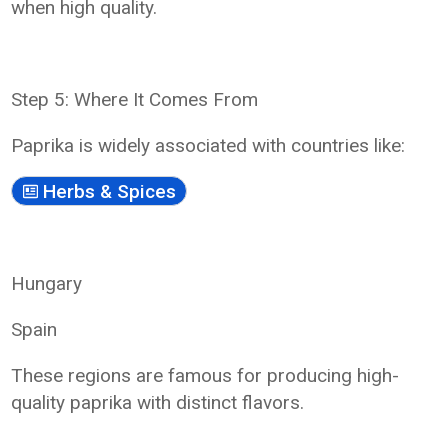
when high quality.
Step 5: Where It Comes From
Paprika is widely associated with countries like:
Herbs & Spices
Hungary
Spain
These regions are famous for producing high-
quality paprika with distinct flavors.