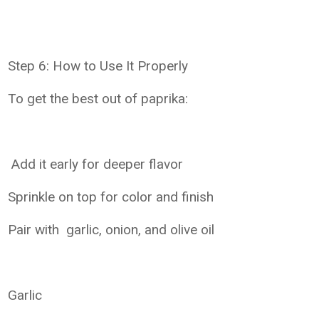
Step 6: How to Use It Properly
To get the best out of paprika:
Add it early for deeper flavor
Sprinkle on top for color and finish
Pair with garlic, onion, and olive oil
Garlic