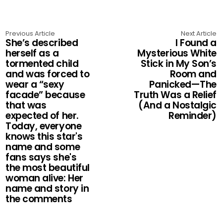
Previous Article
Next Article
She’s described
I Found a
herself as a
Mysterious White
tormented child
Stick in My Son’s
and was forced to
Room and
wear a “sexy
Panicked—The
facade” because
Truth Was a Relief
that was
(And a Nostalgic
expected of her.
Reminder)
Today, everyone
knows this star's
name and some
fans says she's
the most beautiful
woman alive: Her
name and story in
the comments