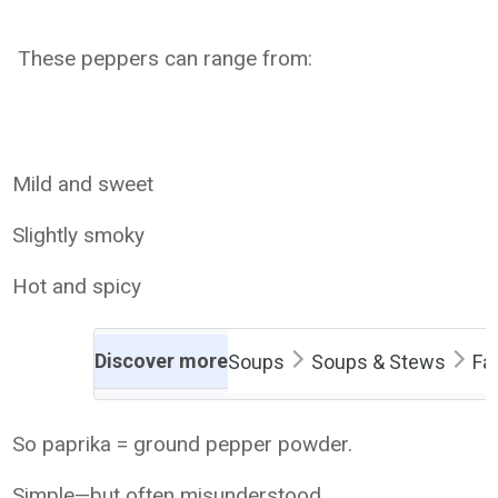
These peppers can range from:
Mild and sweet
Slightly smoky
Hot and spicy
Discover more
Soups
Soups & Stews
Fa
So paprika = ground pepper powder.
Simple—but often misunderstood.