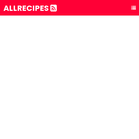
ALLRECIPES