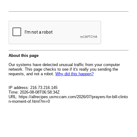
About this page
Our systems have detected unusual traffic from your computer
network. This page checks to see if it's really you sending the
requests, and not a robot.
Why did this happen?
IP address: 216.73.216.145
Time: 2026-08-08T06:58:34Z
URL: https://allrecipes.usmccam.com/2026/07/prayers-for-bill-clinto
n-moment-of.html?m=0