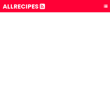
ALLRECIPES