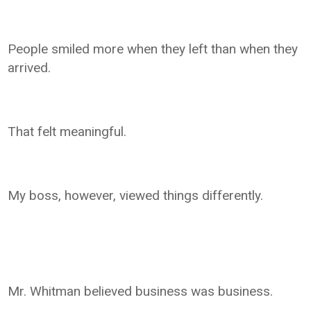
People smiled more when they left than when they
arrived.
That felt meaningful.
My boss, however, viewed things differently.
Mr. Whitman believed business was business.