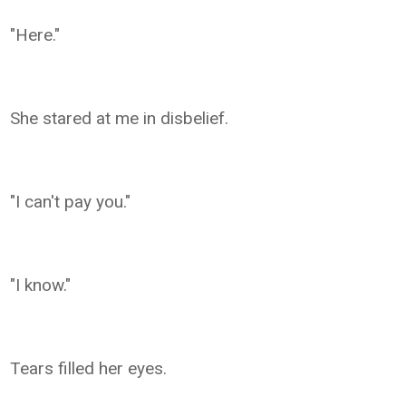
"Here."
She stared at me in disbelief.
"I can't pay you."
"I know."
Tears filled her eyes.