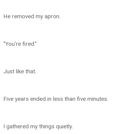
He removed my apron.
"You're fired."
Just like that.
Five years ended in less than five minutes.
I gathered my things quietly.