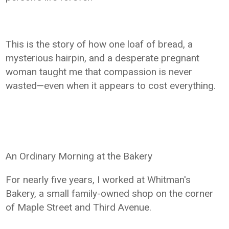
This is the story of how one loaf of bread, a
mysterious hairpin, and a desperate pregnant
woman taught me that compassion is never
wasted—even when it appears to cost everything.
An Ordinary Morning at the Bakery
For nearly five years, I worked at Whitman's
Bakery, a small family-owned shop on the corner
of Maple Street and Third Avenue.