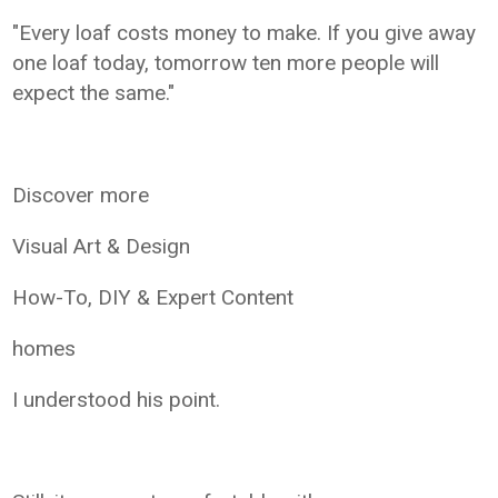
"Every loaf costs money to make. If you give away
one loaf today, tomorrow ten more people will
expect the same."
Discover more
Visual Art & Design
How-To, DIY & Expert Content
homes
I understood his point.