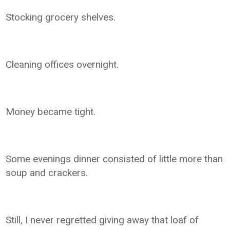
Stocking grocery shelves.
Cleaning offices overnight.
Money became tight.
Some evenings dinner consisted of little more than
soup and crackers.
Still, I never regretted giving away that loaf of