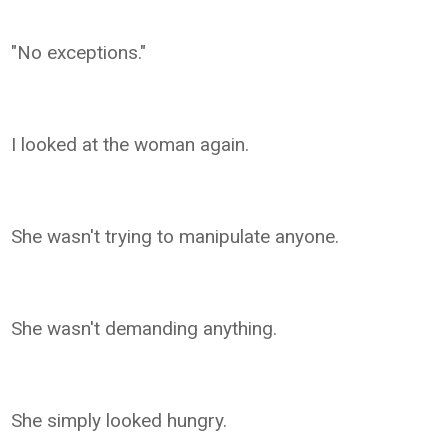
"No exceptions."
I looked at the woman again.
She wasn't trying to manipulate anyone.
She wasn't demanding anything.
She simply looked hungry.