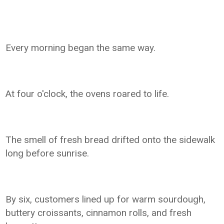
Every morning began the same way.
At four o'clock, the ovens roared to life.
The smell of fresh bread drifted onto the sidewalk
long before sunrise.
By six, customers lined up for warm sourdough,
buttery croissants, cinnamon rolls, and fresh