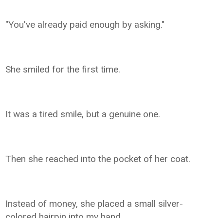
"You've already paid enough by asking."
She smiled for the first time.
It was a tired smile, but a genuine one.
Then she reached into the pocket of her coat.
Instead of money, she placed a small silver-
colored hairpin into my hand.