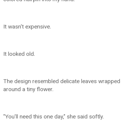
It wasn't expensive.
It looked old.
The design resembled delicate leaves wrapped
around a tiny flower.
"You'll need this one day," she said softly.