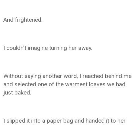
And frightened.
I couldn't imagine turning her away.
Without saying another word, I reached behind me
and selected one of the warmest loaves we had
just baked.
I slipped it into a paper bag and handed it to her.