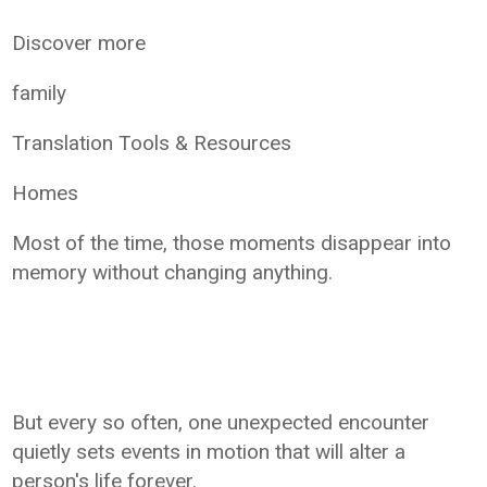
Discover more
family
Translation Tools & Resources
Homes
Most of the time, those moments disappear into
memory without changing anything.
But every so often, one unexpected encounter
quietly sets events in motion that will alter a
person's life forever.