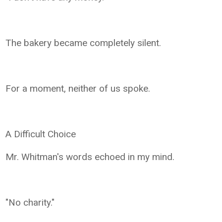
The bakery became completely silent.
For a moment, neither of us spoke.
A Difficult Choice
Mr. Whitman's words echoed in my mind.
"No charity."