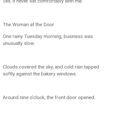
Still, it never sat comfortably with me.
The Woman at the Door
One rainy Tuesday morning, business was
unusually slow.
Clouds covered the sky, and cold rain tapped
softly against the bakery windows.
Around nine o'clock, the front door opened.