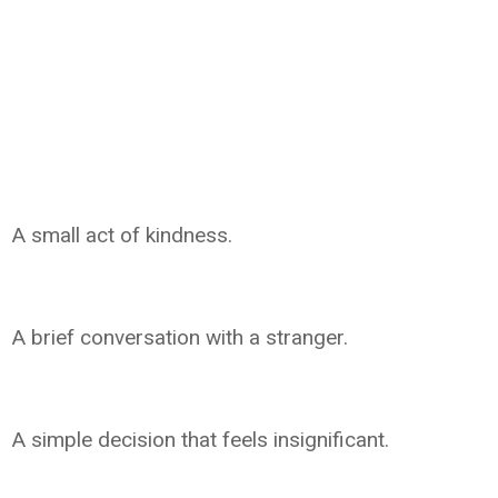
A small act of kindness.
A brief conversation with a stranger.
A simple decision that feels insignificant.