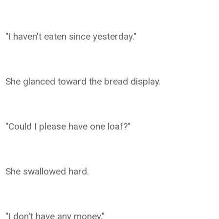
"I haven't eaten since yesterday."
She glanced toward the bread display.
"Could I please have one loaf?"
She swallowed hard.
"I don't have any money."