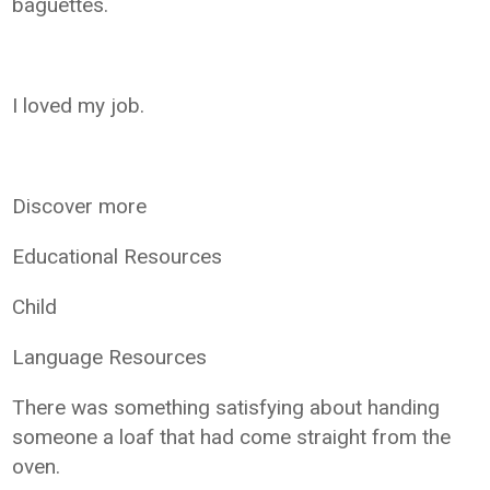
baguettes.
I loved my job.
Discover more
Educational Resources
Child
Language Resources
There was something satisfying about handing
someone a loaf that had come straight from the
oven.