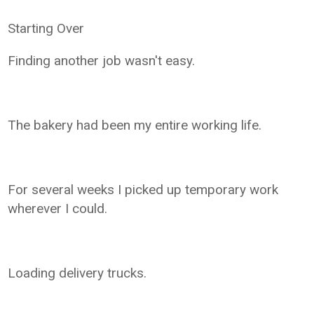
Starting Over
Finding another job wasn't easy.
The bakery had been my entire working life.
For several weeks I picked up temporary work
wherever I could.
Loading delivery trucks.