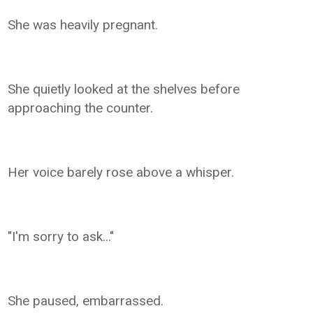
She was heavily pregnant.
She quietly looked at the shelves before
approaching the counter.
Her voice barely rose above a whisper.
"I'm sorry to ask..."
She paused, embarrassed.