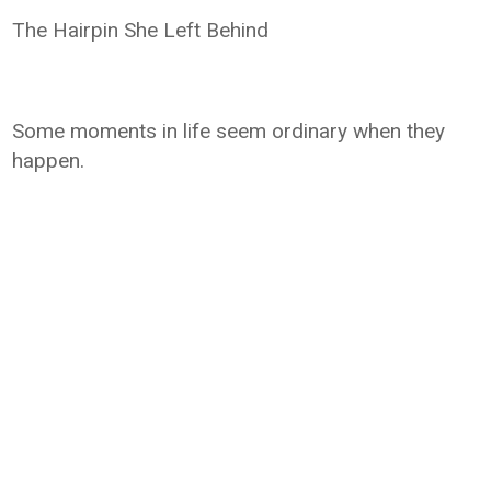
The Hairpin She Left Behind
Some moments in life seem ordinary when they
happen.