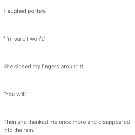
I laughed politely.
"I'm sure I won't."
She closed my fingers around it.
"You will."
Then she thanked me once more and disappeared
into the rain.