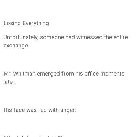
Losing Everything
Unfortunately, someone had witnessed the entire
exchange.
Mr. Whitman emerged from his office moments
later.
His face was red with anger.