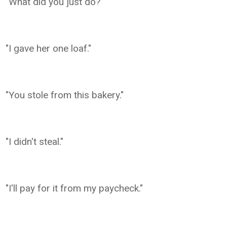
"What did you just do?"
"I gave her one loaf."
"You stole from this bakery."
"I didn't steal."
"I'll pay for it from my paycheck."