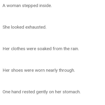
A woman stepped inside.
She looked exhausted.
Her clothes were soaked from the rain.
Her shoes were worn nearly through.
One hand rested gently on her stomach.