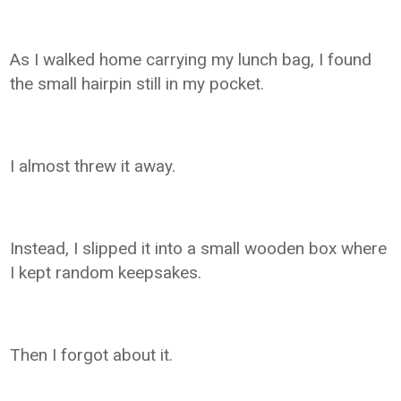
As I walked home carrying my lunch bag, I found
the small hairpin still in my pocket.
I almost threw it away.
Instead, I slipped it into a small wooden box where
I kept random keepsakes.
Then I forgot about it.