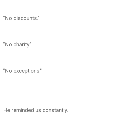
"No discounts."
"No charity."
"No exceptions."
He reminded us constantly.