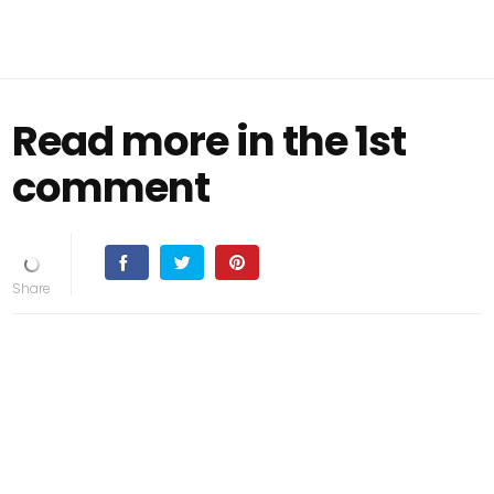
Read more in the 1st
comment