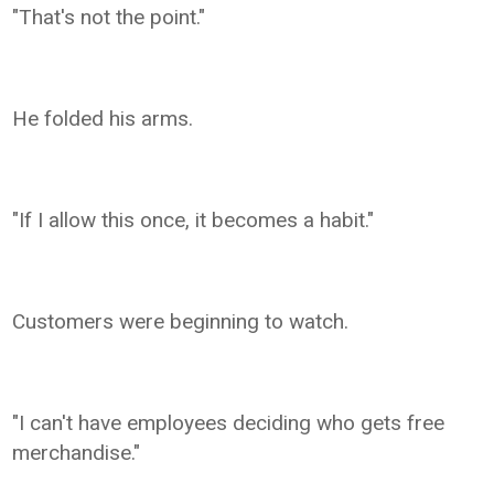
"That's not the point."
He folded his arms.
"If I allow this once, it becomes a habit."
Customers were beginning to watch.
"I can't have employees deciding who gets free
merchandise."