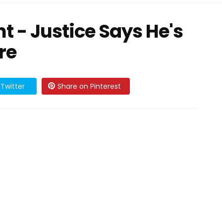
- Justice Says He's
re
Twitter
Share on Pinterest