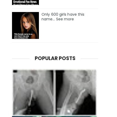
Only 600 girls have this
name… See more
POPULAR POSTS