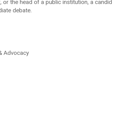
 or the head of a public institution, a candid
diate debate.
 & Advocacy