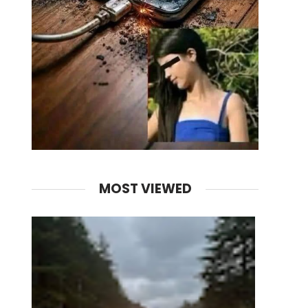
MOST VIEWED