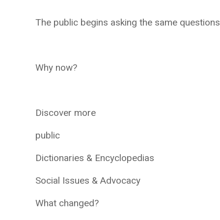
The public begins asking the same questions
Why now?
Discover more
public
Dictionaries & Encyclopedias
Social Issues & Advocacy
What changed?