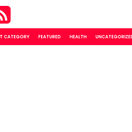
T CATEGORY
FEATURED
HEALTH
UNCATEGORIZE