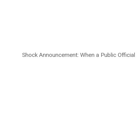
Shock Announcement: When a Public Official 