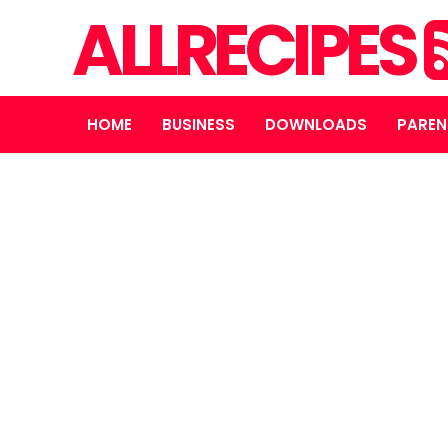
ALLRECIPES
HOME
BUSINESS
DOWNLOADS
PAREN