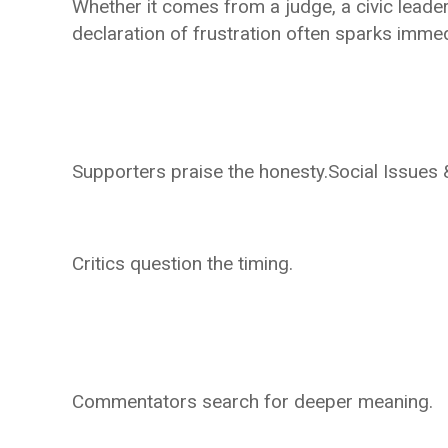
Whether it comes from a judge, a civic leader,
declaration of frustration often sparks imme
Supporters praise the honesty.Social Issues
Critics question the timing.
Commentators search for deeper meaning.