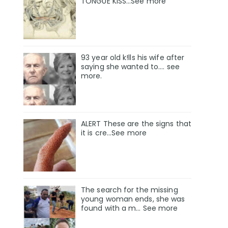
TONGUE KISS…See more
93 year old k!lls his wife after
saying she wanted to.... see
more.
ALERT These are the signs that
it is cre...See more
The search for the missing
young woman ends, she was
found with a m… See more