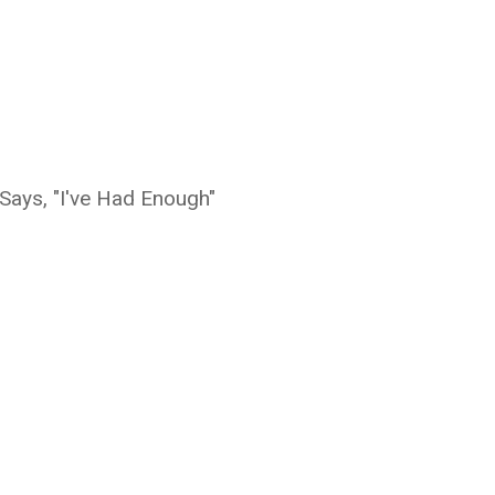
Says, "I've Had Enough"