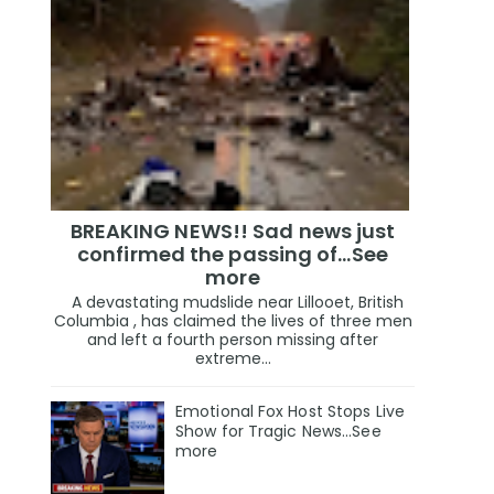
BREAKING NEWS!! Sad news just
confirmed the passing of…See
more
A devastating mudslide near Lillooet, British
Columbia , has claimed the lives of three men
and left a fourth person missing after
extreme...
Emotional Fox Host Stops Live
Show for Tragic News...See
more