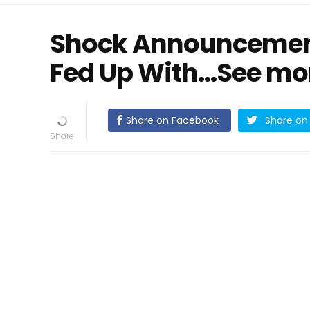
Shock Announcement 
Fed Up With...See mo
Share on Facebook
Share on 