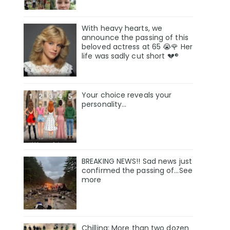
With heavy hearts, we
announce the passing of this
beloved actress at 65 😭🌹 Her
life was sadly cut short 💔®
Your choice reveals your
personality...
BREAKING NEWS!! Sad news just
confirmed the passing of…See
more
Chilling: More than two dozen