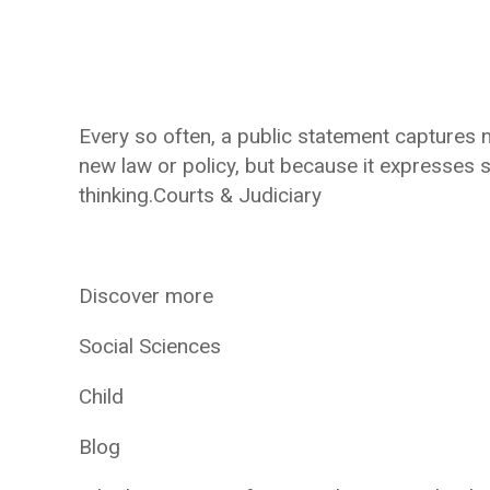
Every so often, a public statement captures n
new law or policy, but because it expresses 
thinking.Courts & Judiciary
Discover more
Social Sciences
Child
Blog