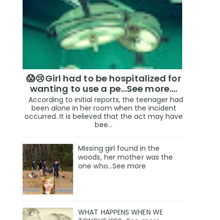
😱😢Girl had to be hospitalized for
wanting to use a pe...See more.…
According to initial reports, the teenager had
been alone in her room when the incident
occurred. It is believed that the act may have
bee...
Missing girl found in the
woods, her mother was the
one who…See more
WHAT HAPPENS WHEN WE