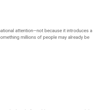
ational attention—not because it introduces a
something millions of people may already be