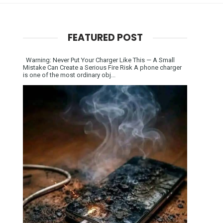
FEATURED POST
Warning: Never Put Your Charger Like This — A Small
Mistake Can Create a Serious Fire Risk A phone charger
is one of the most ordinary obj...