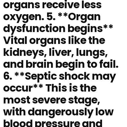
organs receive less
oxygen. 5. **Organ
dysfunction begins**
Vital organs like the
kidneys, liver, lungs,
and brain begin to fail.
6. **Septic shock may
occur** This is the
most severe stage,
with dangerously low
blood pressure and