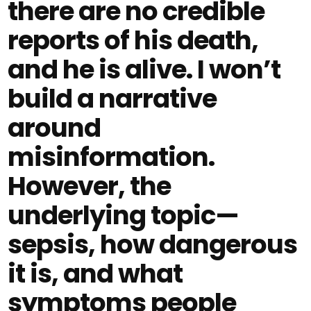
there are no credible
reports of his death,
and he is alive. I won’t
build a narrative
around
misinformation.
However, the
underlying topic—
sepsis, how dangerous
it is, and what
symptoms people