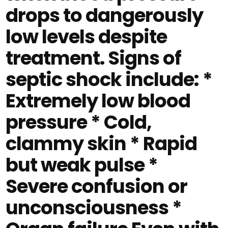
drops to dangerously
low levels despite
treatment. Signs of
septic shock include: *
Extremely low blood
pressure * Cold,
clammy skin * Rapid
but weak pulse *
Severe confusion or
unconsciousness *