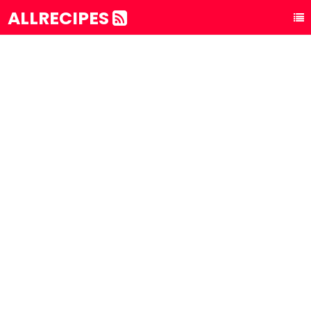
ALLRECIPES