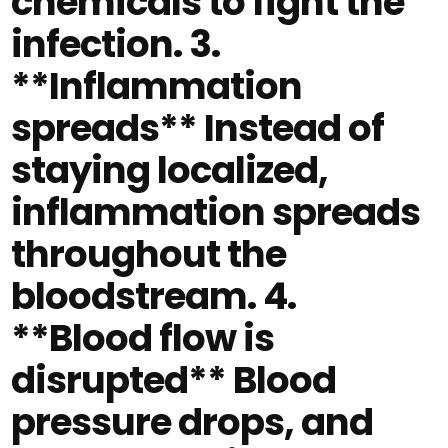
chemicals to fight the
infection. 3.
**Inflammation
spreads** Instead of
staying localized,
inflammation spreads
throughout the
bloodstream. 4.
**Blood flow is
disrupted** Blood
pressure drops, and