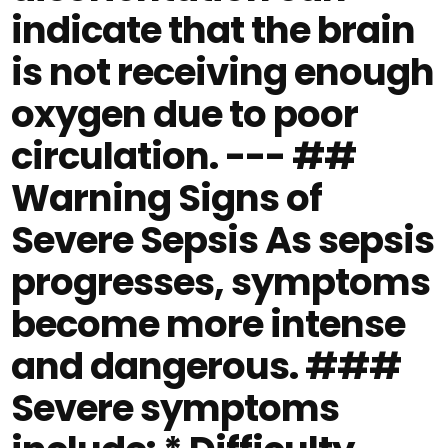
indicate that the brain
is not receiving enough
oxygen due to poor
circulation. --- ##
Warning Signs of
Severe Sepsis As sepsis
progresses, symptoms
become more intense
and dangerous. ###
Severe symptoms