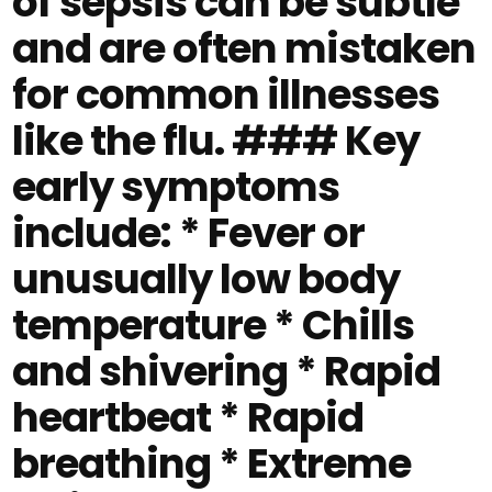
of sepsis can be subtle
and are often mistaken
for common illnesses
like the flu. ### Key
early symptoms
include: * Fever or
unusually low body
temperature * Chills
and shivering * Rapid
heartbeat * Rapid
breathing * Extreme