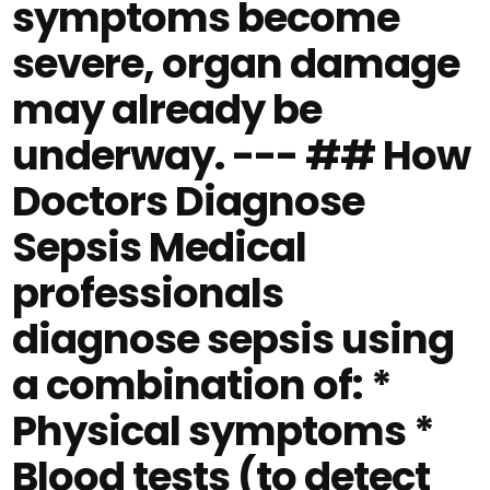
symptoms become
severe, organ damage
may already be
underway. --- ## How
Doctors Diagnose
Sepsis Medical
professionals
diagnose sepsis using
a combination of: *
Physical symptoms *
Blood tests (to detect