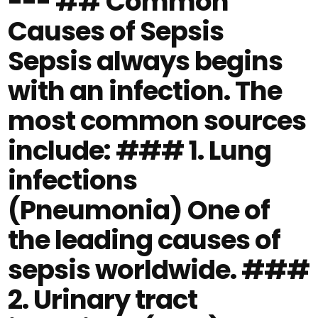
--- ## Common
Causes of Sepsis
Sepsis always begins
with an infection. The
most common sources
include: ### 1. Lung
infections
(Pneumonia) One of
the leading causes of
sepsis worldwide. ###
2. Urinary tract