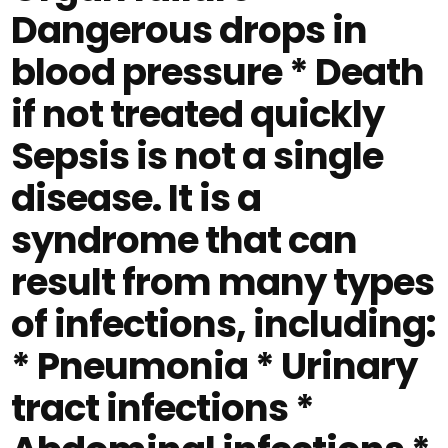
Dangerous drops in
blood pressure * Death
if not treated quickly
Sepsis is not a single
disease. It is a
syndrome that can
result from many types
of infections, including:
* Pneumonia * Urinary
tract infections *