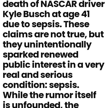
death of NASCAR driver
Kyle Busch at age 41
due to sepsis. These
claims are not true, but
they unintentionally
sparked renewed
public interest in a very
real and serious
condition: sepsis.
While the rumor itself
is unfounded, the