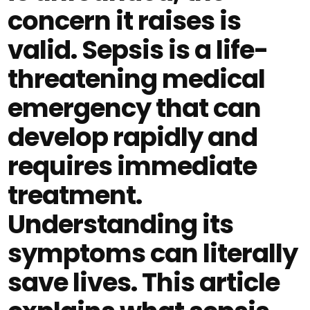
concern it raises is
valid. Sepsis is a life-
threatening medical
emergency that can
develop rapidly and
requires immediate
treatment.
Understanding its
symptoms can literally
save lives. This article