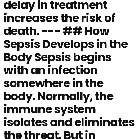
delay in treatment
increases the risk of
death. --- ## How
Sepsis Develops in the
Body Sepsis begins
with an infection
somewhere in the
body. Normally, the
immune system
isolates and eliminates
the threat. But in