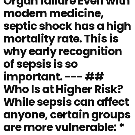
Organ failure Even with
modern medicine,
septic shock has a high
mortality rate. This is
why early recognition
of sepsis is so
important. --- ##
Who Is at Higher Risk?
While sepsis can affect
anyone, certain groups
are more vulnerable: *