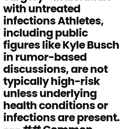
with untreated
infections Athletes,
including public
figures like Kyle Busch
in rumor-based
discussions, are not
typically high-risk
unless underlying
health conditions or
infections are present.