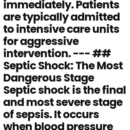
immediately. Patients
are typically admitted
to intensive care units
for aggressive
intervention. --- ##
Septic Shock: The Most
Dangerous Stage
Septic shock is the final
and most severe stage
of sepsis. It occurs
when blood pressure