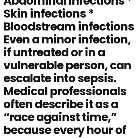
Abdominal infections *
Skin infections *
Bloodstream infections
Even a minor infection,
if untreated or in a
vulnerable person, can
escalate into sepsis.
Medical professionals
often describe it as a
“race against time,”
because every hour of