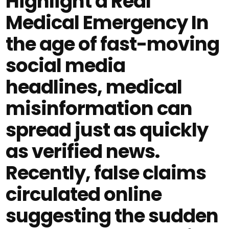
Highlight a Real
Medical Emergency In
the age of fast-moving
social media
headlines, medical
misinformation can
spread just as quickly
as verified news.
Recently, false claims
circulated online
suggesting the sudden