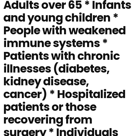
Adults over 65 * Infants
and young children *
People with weakened
immune systems *
Patients with chronic
illnesses (diabetes,
kidney disease,
cancer) * Hospitalized
patients or those
recovering from
surgery * Individuals