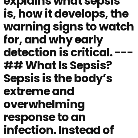
explains what sepsis
is, how it develops, the
warning signs to watch
for, and why early
detection is critical. ---
## What Is Sepsis?
Sepsis is the body’s
extreme and
overwhelming
response to an
infection. Instead of