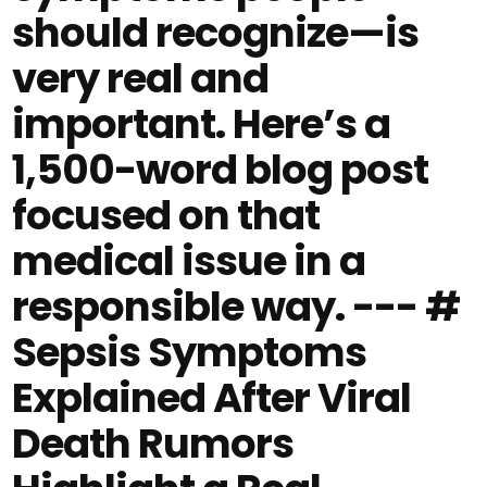
should recognize—is
very real and
important. Here’s a
1,500-word blog post
focused on that
medical issue in a
responsible way. --- #
Sepsis Symptoms
Explained After Viral
Death Rumors