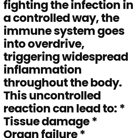
fighting the infection in
a controlled way, the
immune system goes
into overdrive,
triggering widespread
inflammation
throughout the body.
This uncontrolled
reaction can lead to: *
Tissue damage *
Organ failure *