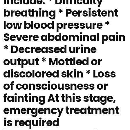
include: * Difficulty
breathing * Persistent
low blood pressure *
Severe abdominal pain
* Decreased urine
output * Mottled or
discolored skin * Loss
of consciousness or
fainting At this stage,
emergency treatment
is required