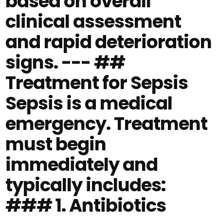
based on overall
clinical assessment
and rapid deterioration
signs. --- ##
Treatment for Sepsis
Sepsis is a medical
emergency. Treatment
must begin
immediately and
typically includes:
### 1. Antibiotics