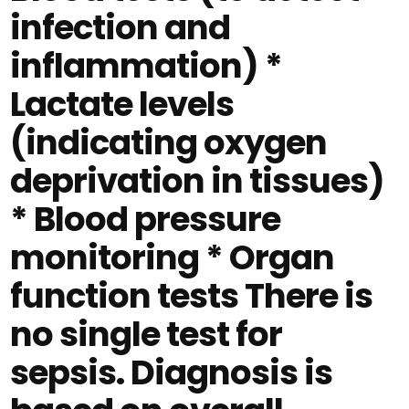
infection and
inflammation) *
Lactate levels
(indicating oxygen
deprivation in tissues)
* Blood pressure
monitoring * Organ
function tests There is
no single test for
sepsis. Diagnosis is