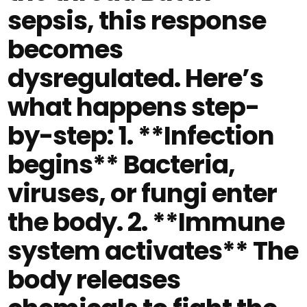
sepsis, this response
becomes
dysregulated. Here’s
what happens step-
by-step: 1. **Infection
begins** Bacteria,
viruses, or fungi enter
the body. 2. **Immune
system activates** The
body releases