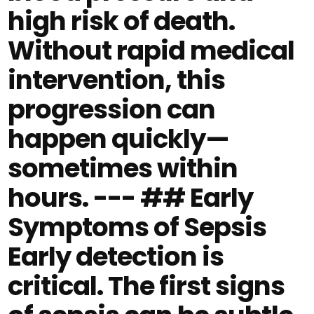
high risk of death.
Without rapid medical
intervention, this
progression can
happen quickly—
sometimes within
hours. --- ## Early
Symptoms of Sepsis
Early detection is
critical. The first signs