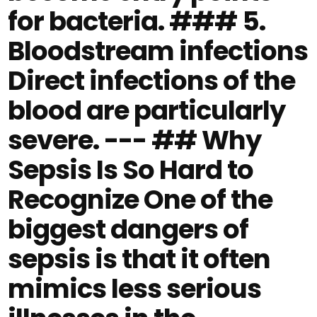
for bacteria. ### 5.
Bloodstream infections
Direct infections of the
blood are particularly
severe. --- ## Why
Sepsis Is So Hard to
Recognize One of the
biggest dangers of
sepsis is that it often
mimics less serious