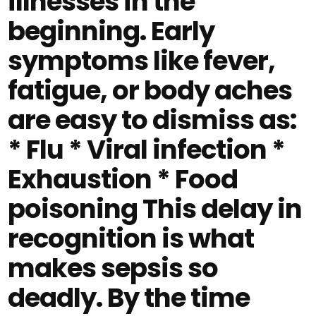
illnesses in the
beginning. Early
symptoms like fever,
fatigue, or body aches
are easy to dismiss as:
* Flu * Viral infection *
Exhaustion * Food
poisoning This delay in
recognition is what
makes sepsis so
deadly. By the time