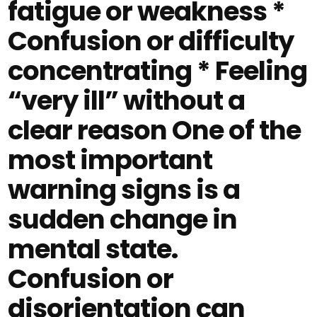
fatigue or weakness *
Confusion or difficulty
concentrating * Feeling
“very ill” without a
clear reason One of the
most important
warning signs is a
sudden change in
mental state.
Confusion or
disorientation can