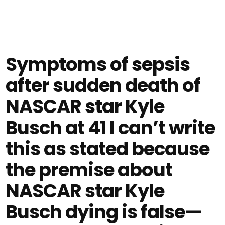
Symptoms of sepsis
after sudden death of
NASCAR star Kyle
Busch at 41 I can’t write
this as stated because
the premise about
NASCAR star Kyle
Busch dying is false—