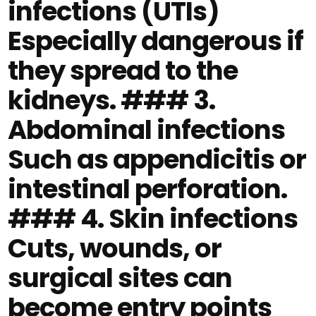
infections (UTIs)
Especially dangerous if
they spread to the
kidneys. ### 3.
Abdominal infections
Such as appendicitis or
intestinal perforation.
### 4. Skin infections
Cuts, wounds, or
surgical sites can
become entry points