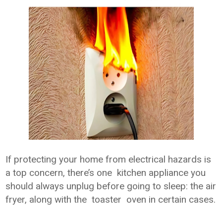
If protecting your home from electrical hazards is
a top concern, there’s one kitchen appliance you
should always unplug before going to sleep: the air
fryer, along with the toaster oven in certain cases.