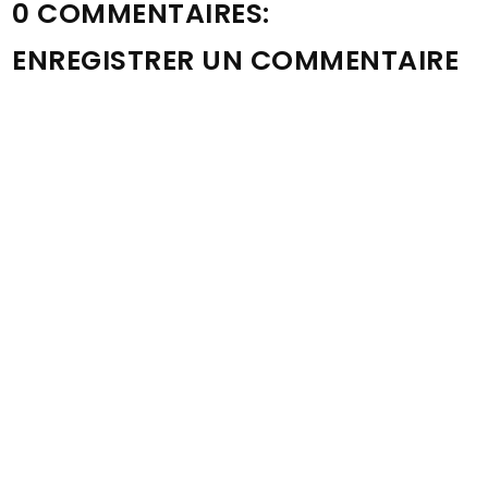
0 COMMENTAIRES:
ENREGISTRER UN COMMENTAIRE