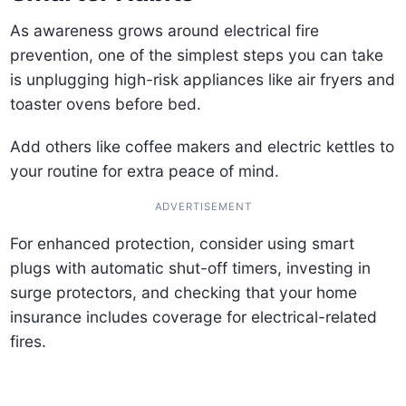
As awareness grows around electrical fire
prevention, one of the simplest steps you can take
is unplugging high-risk appliances like air fryers and
toaster ovens before bed.
Add others like coffee makers and electric kettles to
your routine for extra peace of mind.
ADVERTISEMENT
For enhanced protection, consider using smart
plugs with automatic shut-off timers, investing in
surge protectors, and checking that your home
insurance includes coverage for electrical-related
fires.