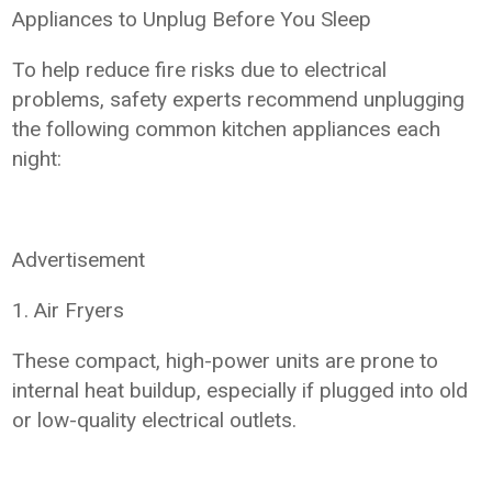
Appliances to Unplug Before You Sleep
To help reduce fire risks due to electrical
problems, safety experts recommend unplugging
the following common kitchen appliances each
night:
Advertisement
1. Air Fryers
These compact, high-power units are prone to
internal heat buildup, especially if plugged into old
or low-quality electrical outlets.