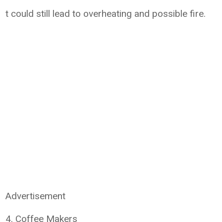
t could still lead to overheating and possible fire.
Advertisement
4. Coffee Makers