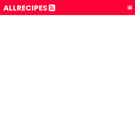
ALLRECIPES