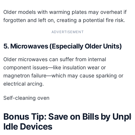
Older models with warming plates may overheat if
forgotten and left on, creating a potential fire risk.
ADVERTISEMENT
5. Microwaves (Especially Older Units)
Older microwaves can suffer from internal
component issues—like insulation wear or
magnetron failure—which may cause sparking or
electrical arcing.
Self-cleaning oven
Bonus Tip: Save on Bills by Unpl
Idle Devices