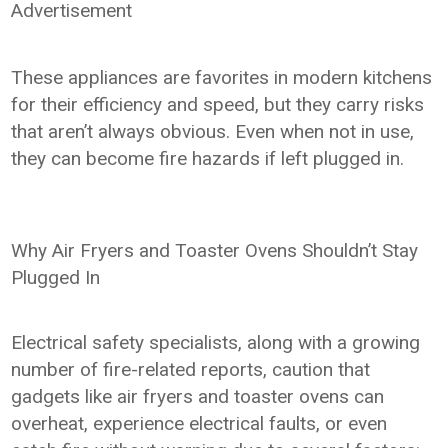
Advertisement
These appliances are favorites in modern kitchens
for their efficiency and speed, but they carry risks
that aren’t always obvious. Even when not in use,
they can become fire hazards if left plugged in.
Why Air Fryers and Toaster Ovens Shouldn’t Stay
Plugged In
Electrical safety specialists, along with a growing
number of fire-related reports, caution that
gadgets like air fryers and toaster ovens can
overheat, experience electrical faults, or even