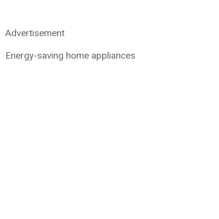
Advertisement
Energy-saving home appliances