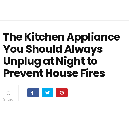
The Kitchen Appliance
You Should Always
Unplug at Night to
Prevent House Fires