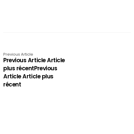
Previous Article
Previous Article Article
plus récentPrevious
Article Article plus
récent