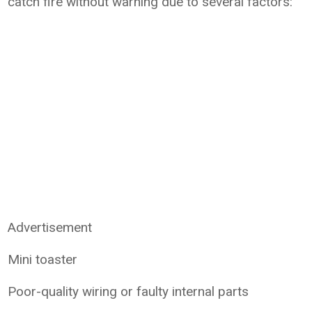
catch fire without warning due to several factors:
Advertisement
Mini toaster
Poor-quality wiring or faulty internal parts