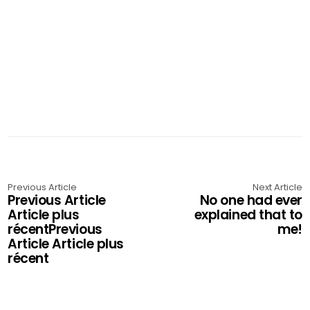
Previous Article
Next Article
Previous Article
No one had ever
Article plus
explained that to
récentPrevious
me!
Article Article plus
récent