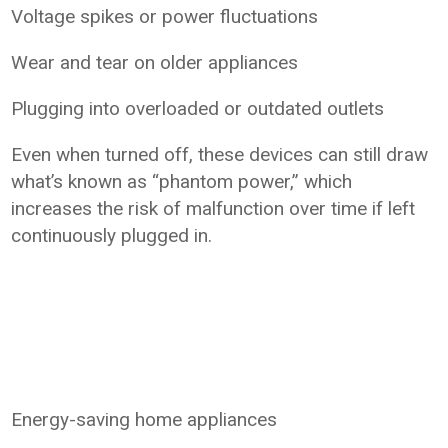
Voltage spikes or power fluctuations
Wear and tear on older appliances
Plugging into overloaded or outdated outlets
Even when turned off, these devices can still draw
what’s known as “phantom power,” which
increases the risk of malfunction over time if left
continuously plugged in.
Energy-saving home appliances