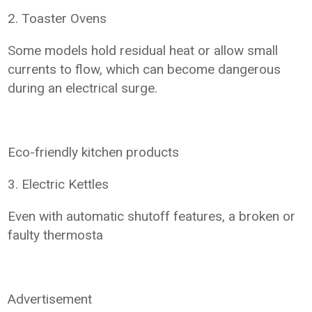
2. Toaster Ovens
Some models hold residual heat or allow small
currents to flow, which can become dangerous
during an electrical surge.
Eco-friendly kitchen products
3. Electric Kettles
Even with automatic shutoff features, a broken or
faulty thermosta
Advertisement