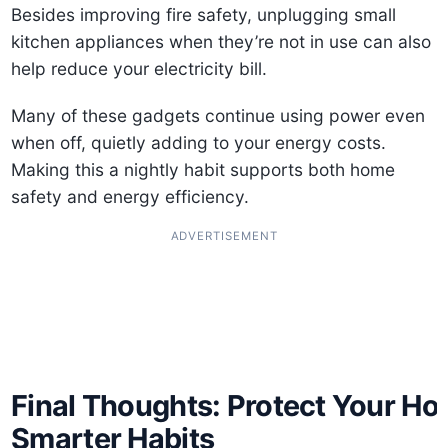
Besides improving fire safety, unplugging small
kitchen appliances when they’re not in use can also
help reduce your electricity bill.
Many of these gadgets continue using power even
when off, quietly adding to your energy costs.
Making this a nightly habit supports both home
safety and energy efficiency.
ADVERTISEMENT
Final Thoughts: Protect Your Ho
Smarter Habits