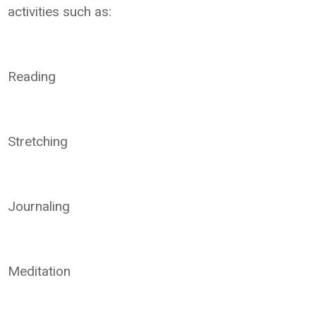
activities such as:
Reading
Stretching
Journaling
Meditation