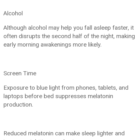
Alcohol
Although alcohol may help you fall asleep faster, it
often disrupts the second half of the night, making
early morning awakenings more likely.
Screen Time
Exposure to blue light from phones, tablets, and
laptops before bed suppresses melatonin
production.
Reduced melatonin can make sleep lighter and