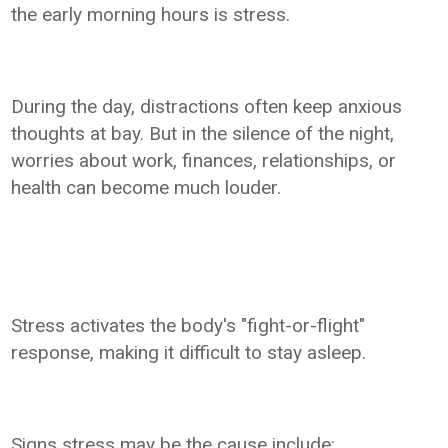
the early morning hours is stress.
During the day, distractions often keep anxious
thoughts at bay. But in the silence of the night,
worries about work, finances, relationships, or
health can become much louder.
Stress activates the body's "fight-or-flight"
response, making it difficult to stay asleep.
Signs stress may be the cause include: