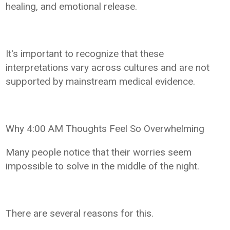
healing, and emotional release.
It's important to recognize that these
interpretations vary across cultures and are not
supported by mainstream medical evidence.
Why 4:00 AM Thoughts Feel So Overwhelming
Many people notice that their worries seem
impossible to solve in the middle of the night.
There are several reasons for this.