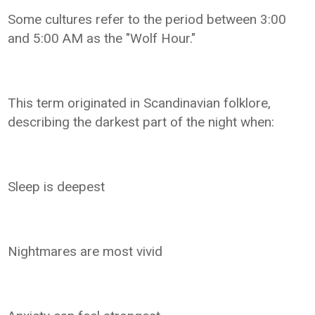
Some cultures refer to the period between 3:00
and 5:00 AM as the "Wolf Hour."
This term originated in Scandinavian folklore,
describing the darkest part of the night when:
Sleep is deepest
Nightmares are most vivid