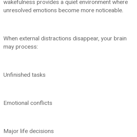
wakefulness provides a quiet environment where
unresolved emotions become more noticeable.
When external distractions disappear, your brain
may process:
Unfinished tasks
Emotional conflicts
Major life decisions