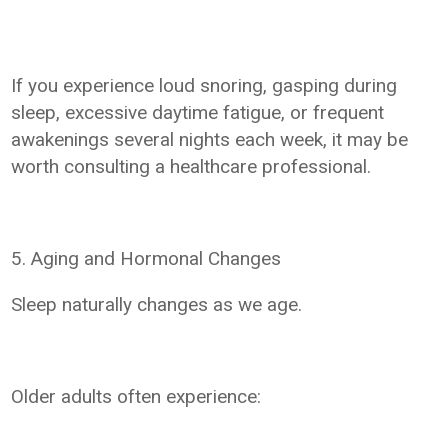
If you experience loud snoring, gasping during
sleep, excessive daytime fatigue, or frequent
awakenings several nights each week, it may be
worth consulting a healthcare professional.
5. Aging and Hormonal Changes
Sleep naturally changes as we age.
Older adults often experience: