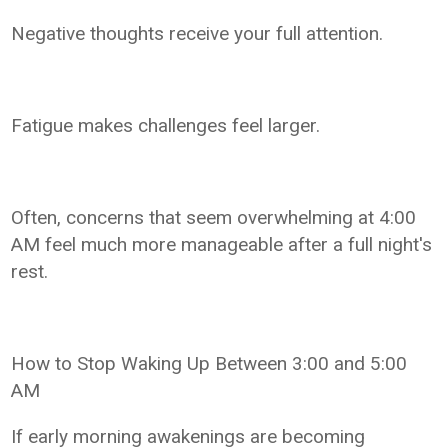
Negative thoughts receive your full attention.
Fatigue makes challenges feel larger.
Often, concerns that seem overwhelming at 4:00
AM feel much more manageable after a full night's
rest.
How to Stop Waking Up Between 3:00 and 5:00
AM
If early morning awakenings are becoming