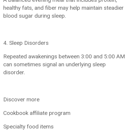
healthy fats, and fiber may help maintain steadier
blood sugar during sleep.
4. Sleep Disorders
Repeated awakenings between 3:00 and 5:00 AM
can sometimes signal an underlying sleep
disorder.
Discover more
Cookbook affiliate program
Specialty food items