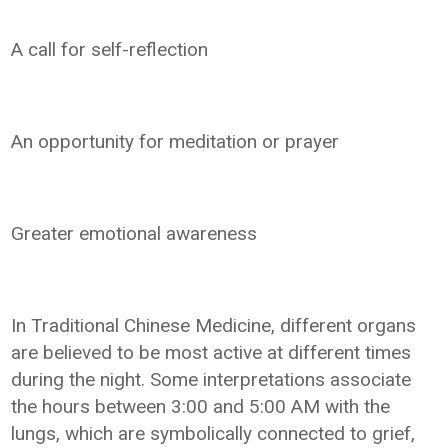
A call for self-reflection
An opportunity for meditation or prayer
Greater emotional awareness
In Traditional Chinese Medicine, different organs
are believed to be most active at different times
during the night. Some interpretations associate
the hours between 3:00 and 5:00 AM with the
lungs, which are symbolically connected to grief,