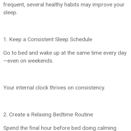
frequent, several healthy habits may improve your
sleep.
1. Keep a Consistent Sleep Schedule
Go to bed and wake up at the same time every day
—even on weekends.
Your internal clock thrives on consistency.
2. Create a Relaxing Bedtime Routine
Spend the final hour before bed doing calming