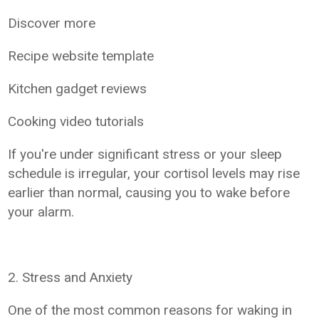
Discover more
Recipe website template
Kitchen gadget reviews
Cooking video tutorials
If you're under significant stress or your sleep
schedule is irregular, your cortisol levels may rise
earlier than normal, causing you to wake before
your alarm.
2. Stress and Anxiety
One of the most common reasons for waking in