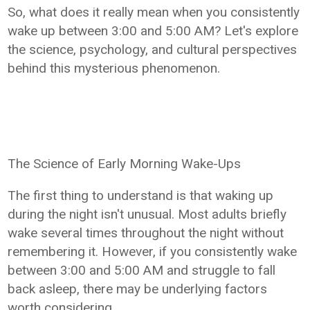
So, what does it really mean when you consistently
wake up between 3:00 and 5:00 AM? Let's explore
the science, psychology, and cultural perspectives
behind this mysterious phenomenon.
The Science of Early Morning Wake-Ups
The first thing to understand is that waking up
during the night isn't unusual. Most adults briefly
wake several times throughout the night without
remembering it. However, if you consistently wake
between 3:00 and 5:00 AM and struggle to fall
back asleep, there may be underlying factors
worth considering.