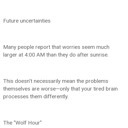
Future uncertainties
Many people report that worries seem much
larger at 4:00 AM than they do after sunrise.
This doesn't necessarily mean the problems
themselves are worse—only that your tired brain
processes them differently.
The "Wolf Hour"