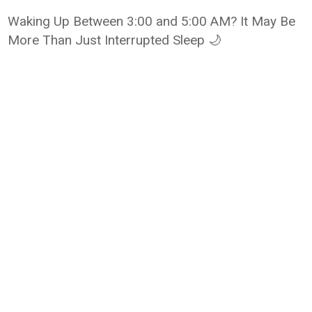
Waking Up Between 3:00 and 5:00 AM? It May Be
More Than Just Interrupted Sleep 🌙