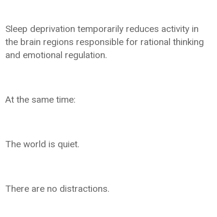
Sleep deprivation temporarily reduces activity in
the brain regions responsible for rational thinking
and emotional regulation.
At the same time:
The world is quiet.
There are no distractions.