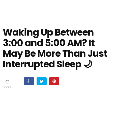
Waking Up Between
3:00 and 5:00 AM? It
May Be More Than Just
Interrupted Sleep 🌙