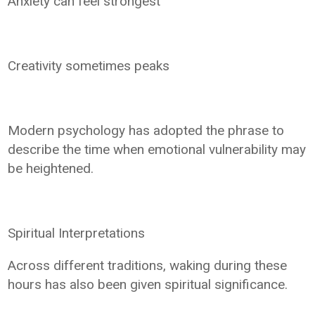
Anxiety can feel strongest
Creativity sometimes peaks
Modern psychology has adopted the phrase to
describe the time when emotional vulnerability may
be heightened.
Spiritual Interpretations
Across different traditions, waking during these
hours has also been given spiritual significance.