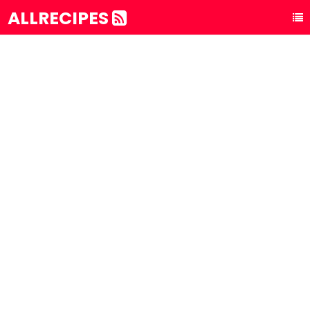
ALLRECIPES