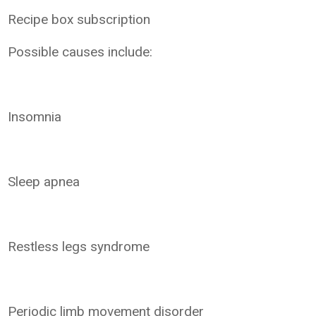
Recipe box subscription
Possible causes include:
Insomnia
Sleep apnea
Restless legs syndrome
Periodic limb movement disorder