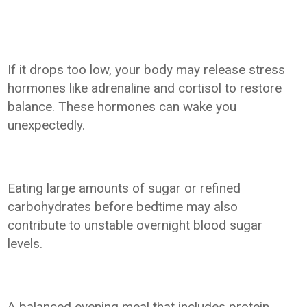
If it drops too low, your body may release stress
hormones like adrenaline and cortisol to restore
balance. These hormones can wake you
unexpectedly.
Eating large amounts of sugar or refined
carbohydrates before bedtime may also
contribute to unstable overnight blood sugar
levels.
A balanced evening meal that includes protein,