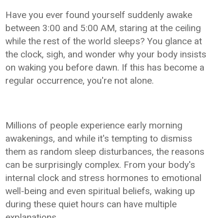
Have you ever found yourself suddenly awake
between 3:00 and 5:00 AM, staring at the ceiling
while the rest of the world sleeps? You glance at
the clock, sigh, and wonder why your body insists
on waking you before dawn. If this has become a
regular occurrence, you're not alone.
Millions of people experience early morning
awakenings, and while it's tempting to dismiss
them as random sleep disturbances, the reasons
can be surprisingly complex. From your body's
internal clock and stress hormones to emotional
well-being and even spiritual beliefs, waking up
during these quiet hours can have multiple
explanations.