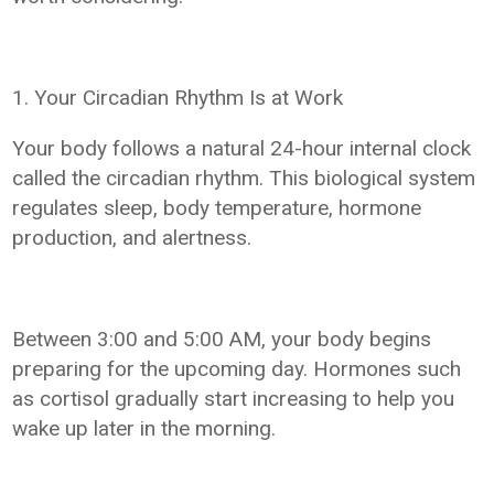
1. Your Circadian Rhythm Is at Work
Your body follows a natural 24-hour internal clock
called the circadian rhythm. This biological system
regulates sleep, body temperature, hormone
production, and alertness.
Between 3:00 and 5:00 AM, your body begins
preparing for the upcoming day. Hormones such
as cortisol gradually start increasing to help you
wake up later in the morning.