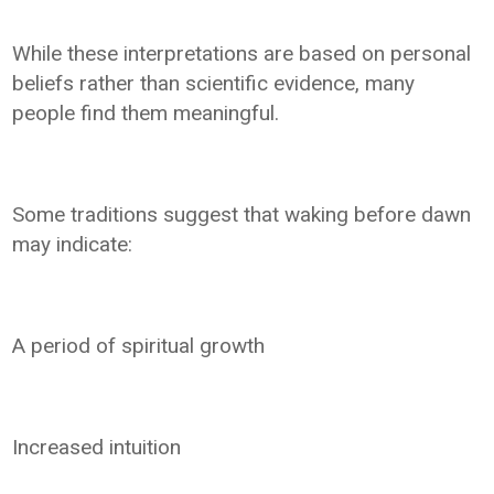
While these interpretations are based on personal
beliefs rather than scientific evidence, many
people find them meaningful.
Some traditions suggest that waking before dawn
may indicate:
A period of spiritual growth
Increased intuition