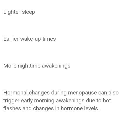
Lighter sleep
Earlier wake-up times
More nighttime awakenings
Hormonal changes during menopause can also
trigger early morning awakenings due to hot
flashes and changes in hormone levels.