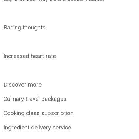
Racing thoughts
Increased heart rate
Discover more
Culinary travel packages
Cooking class subscription
Ingredient delivery service