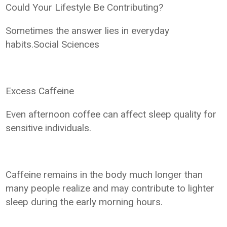
Could Your Lifestyle Be Contributing?
Sometimes the answer lies in everyday
habits.Social Sciences
Excess Caffeine
Even afternoon coffee can affect sleep quality for
sensitive individuals.
Caffeine remains in the body much longer than
many people realize and may contribute to lighter
sleep during the early morning hours.