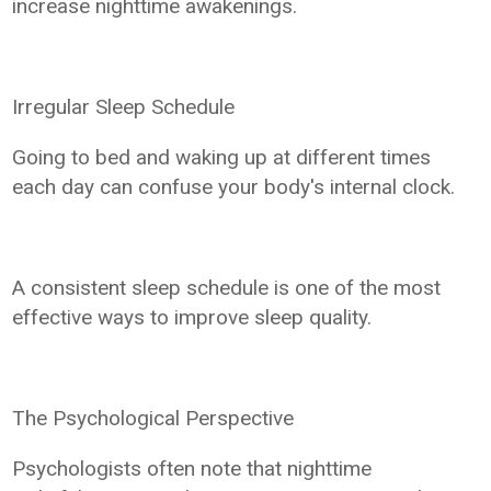
increase nighttime awakenings.
Irregular Sleep Schedule
Going to bed and waking up at different times
each day can confuse your body's internal clock.
A consistent sleep schedule is one of the most
effective ways to improve sleep quality.
The Psychological Perspective
Psychologists often note that nighttime