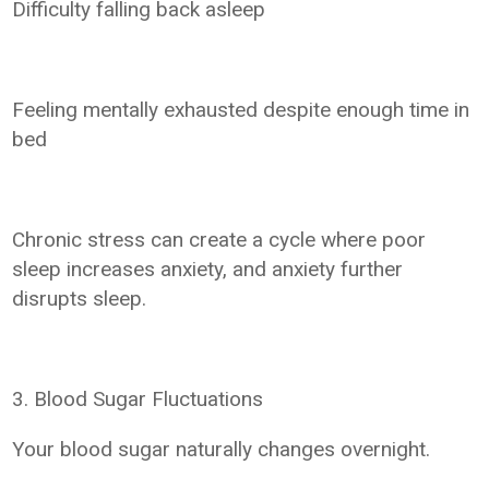
Difficulty falling back asleep
Feeling mentally exhausted despite enough time in
bed
Chronic stress can create a cycle where poor
sleep increases anxiety, and anxiety further
disrupts sleep.
3. Blood Sugar Fluctuations
Your blood sugar naturally changes overnight.