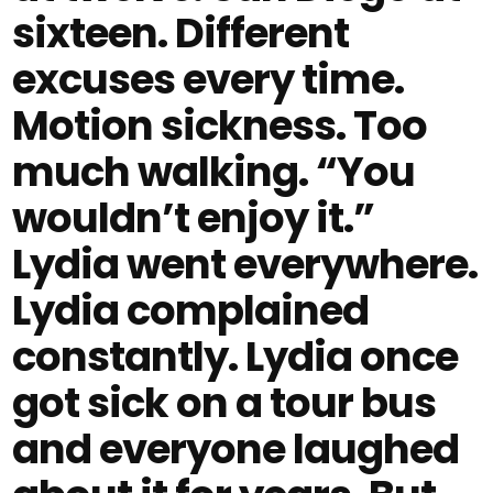
sixteen. Different
excuses every time.
Motion sickness. Too
much walking. “You
wouldn’t enjoy it.”
Lydia went everywhere.
Lydia complained
constantly. Lydia once
got sick on a tour bus
and everyone laughed