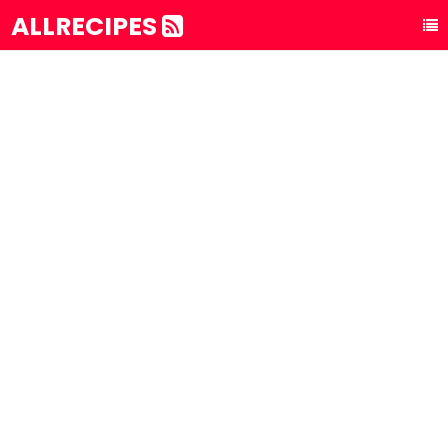
ALLRECIPES