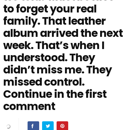
to forget your real
family. That leather
album arrived the next
week. That’s when I
understood. They
didn’t miss me. They
missed control.
Continue in the first
comment