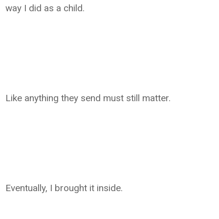
way I did as a child.
Like anything they send must still matter.
Eventually, I brought it inside.