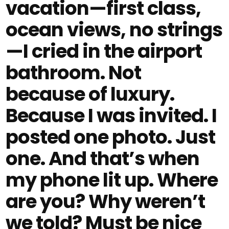
vacation—first class,
ocean views, no strings
—I cried in the airport
bathroom. Not
because of luxury.
Because I was invited. I
posted one photo. Just
one. And that’s when
my phone lit up. Where
are you? Why weren’t
we told? Must be nice