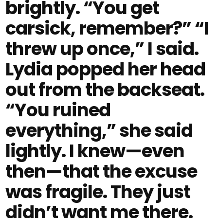
brightly. “You get
carsick, remember?” “I
threw up once,” I said.
Lydia popped her head
out from the backseat.
“You ruined
everything,” she said
lightly. I knew—even
then—that the excuse
was fragile. They just
didn’t want me there.