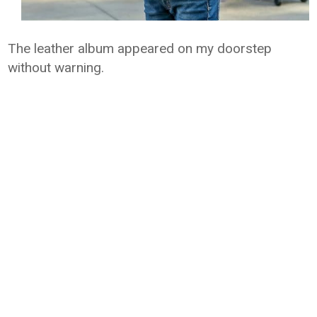
The leather album appeared on my doorstep
without warning.