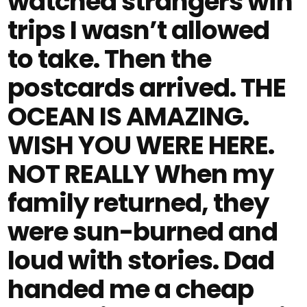
watched strangers win
trips I wasn’t allowed
to take. Then the
postcards arrived. THE
OCEAN IS AMAZING.
WISH YOU WERE HERE.
NOT REALLY When my
family returned, they
were sun-burned and
loud with stories. Dad
handed me a cheap