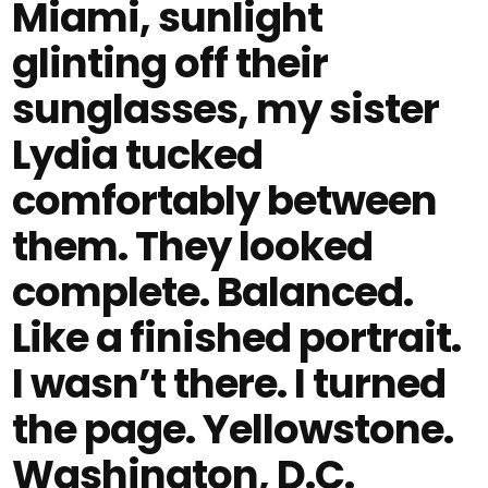
Miami, sunlight
glinting off their
sunglasses, my sister
Lydia tucked
comfortably between
them. They looked
complete. Balanced.
Like a finished portrait.
I wasn’t there. I turned
the page. Yellowstone.
Washington, D.C.