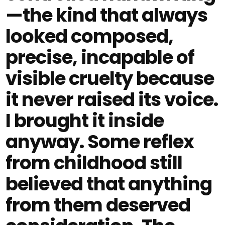
—the kind that always
looked composed,
precise, incapable of
visible cruelty because
it never raised its voice.
I brought it inside
anyway. Some reflex
from childhood still
believed that anything
from them deserved