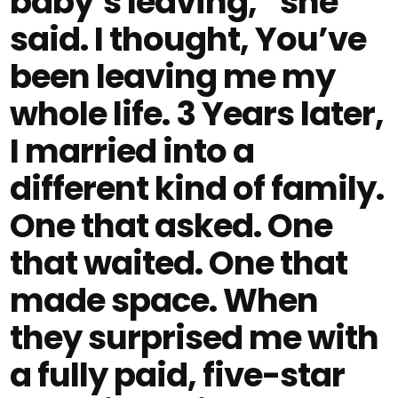
baby’s leaving,” she
said. I thought, You’ve
been leaving me my
whole life. 3 Years later,
I married into a
different kind of family.
One that asked. One
that waited. One that
made space. When
they surprised me with
a fully paid, five-star