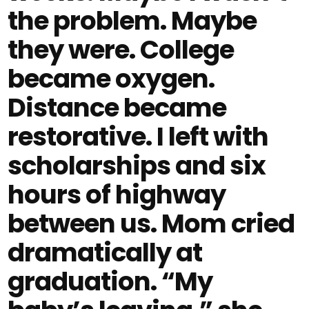
the problem. Maybe
they were. College
became oxygen.
Distance became
restorative. I left with
scholarships and six
hours of highway
between us. Mom cried
dramatically at
graduation. “My