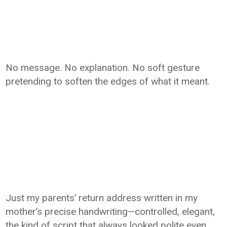
No message. No explanation. No soft gesture
pretending to soften the edges of what it meant.
Just my parents’ return address written in my
mother’s precise handwriting—controlled, elegant,
the kind of script that always looked polite even