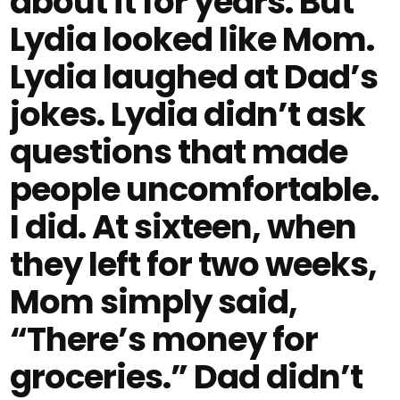
about it for years. But
Lydia looked like Mom.
Lydia laughed at Dad’s
jokes. Lydia didn’t ask
questions that made
people uncomfortable.
I did. At sixteen, when
they left for two weeks,
Mom simply said,
“There’s money for
groceries.” Dad didn’t