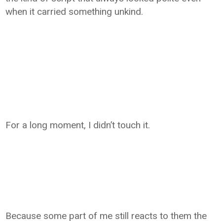
when it carried something unkind.
For a long moment, I didn’t touch it.
Because some part of me still reacts to them the