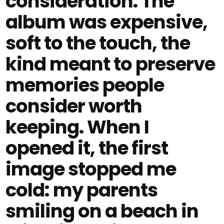
consideration. The
album was expensive,
soft to the touch, the
kind meant to preserve
memories people
consider worth
keeping. When I
opened it, the first
image stopped me
cold: my parents
smiling on a beach in