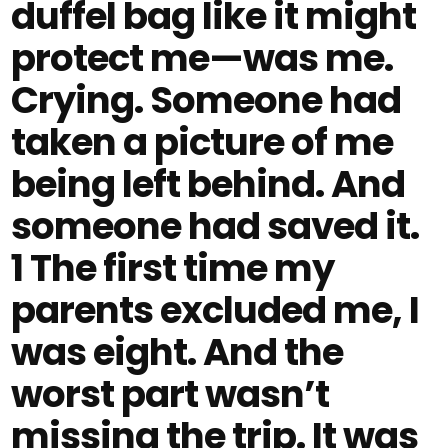
duffel bag like it might
protect me—was me.
Crying. Someone had
taken a picture of me
being left behind. And
someone had saved it.
1 The first time my
parents excluded me, I
was eight. And the
worst part wasn’t
missing the trip. It was