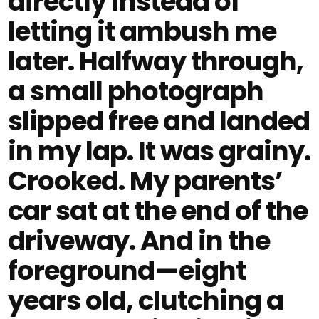
directly instead of
letting it ambush me
later. Halfway through,
a small photograph
slipped free and landed
in my lap. It was grainy.
Crooked. My parents’
car sat at the end of the
driveway. And in the
foreground—eight
years old, clutching a