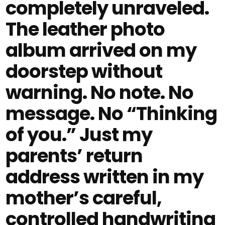
completely unraveled.
The leather photo
album arrived on my
doorstep without
warning. No note. No
message. No “Thinking
of you.” Just my
parents’ return
address written in my
mother’s careful,
controlled handwriting