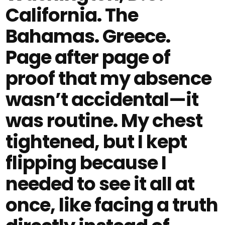
California. The
Bahamas. Greece.
Page after page of
proof that my absence
wasn’t accidental—it
was routine. My chest
tightened, but I kept
flipping because I
needed to see it all at
once, like facing a truth