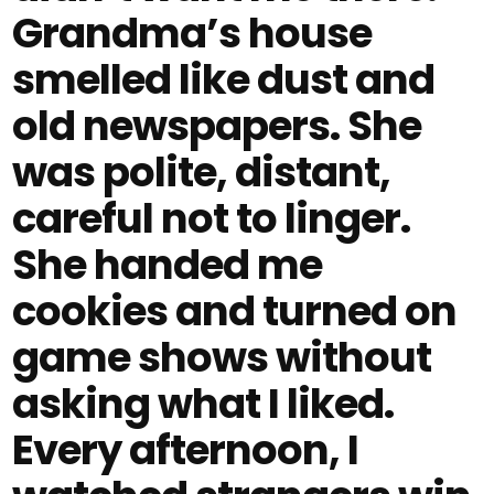
Grandma’s house
smelled like dust and
old newspapers. She
was polite, distant,
careful not to linger.
She handed me
cookies and turned on
game shows without
asking what I liked.
Every afternoon, I