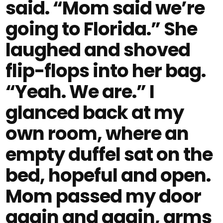
said. “Mom said we’re
going to Florida.” She
laughed and shoved
flip-flops into her bag.
“Yeah. We are.” I
glanced back at my
own room, where an
empty duffel sat on the
bed, hopeful and open.
Mom passed my door
again and again, arms