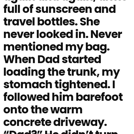
full of sunscreen and
travel bottles. She
never looked in. Never
mentioned my bag.
When Dad started
loading the trunk, my
stomach tightened. I
followed him barefoot
onto the warm
concrete driveway.