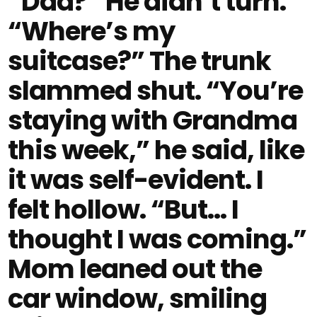
“Dad?” He didn’t turn.
“Where’s my
suitcase?” The trunk
slammed shut. “You’re
staying with Grandma
this week,” he said, like
it was self-evident. I
felt hollow. “But… I
thought I was coming.”
Mom leaned out the
car window, smiling