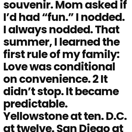
souvenir. Mom asked if
I’d had “fun.” I nodded.
I always nodded. That
summer, I learned the
first rule of my family:
Love was conditional
on convenience. 2 It
didn’t stop. It became
predictable.
Yellowstone at ten. D.C.
at twelve. San Diego at