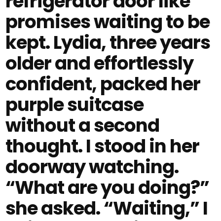
refrigerator door like
promises waiting to be
kept. Lydia, three years
older and effortlessly
confident, packed her
purple suitcase
without a second
thought. I stood in her
doorway watching.
“What are you doing?”
she asked. “Waiting,” I