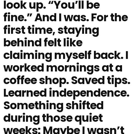
look up. “You’ll be
fine.” And I was. For the
first time, staying
behind felt like
claiming myself back. I
worked mornings at a
coffee shop. Saved tips.
Learned independence.
Something shifted
during those quiet
weeks: Maybe I wasn’t