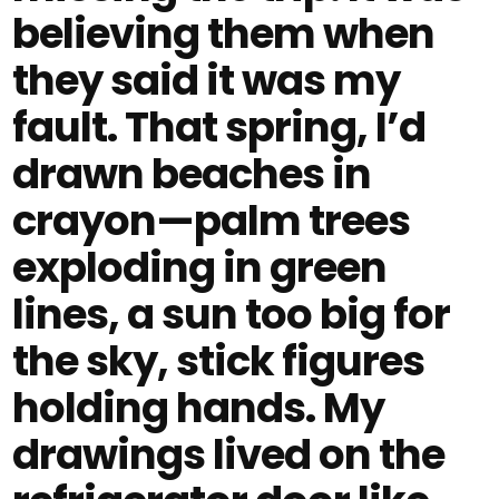
believing them when
they said it was my
fault. That spring, I’d
drawn beaches in
crayon—palm trees
exploding in green
lines, a sun too big for
the sky, stick figures
holding hands. My
drawings lived on the