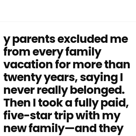
y parents excluded me
from every family
vacation for more than
twenty years, saying I
never really belonged.
Then I took a fully paid,
five-star trip with my
new family—and they