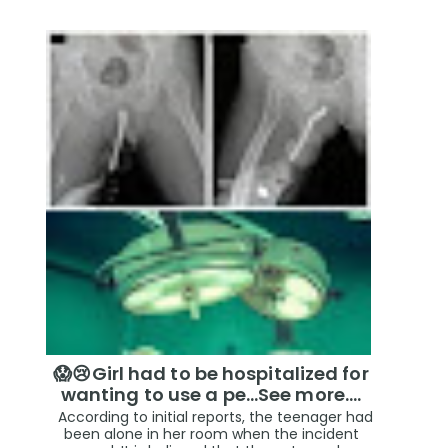
😱😢Girl had to be hospitalized for
wanting to use a pe...See more.…
According to initial reports, the teenager had
been alone in her room when the incident