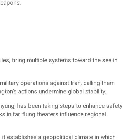
weapons.
iles, firing multiple systems toward the sea in
litary operations against Iran, calling them
gton’s actions undermine global stability.
myung, has been taking steps to enhance safety
s in far‑flung theaters influence regional
 it establishes a geopolitical climate in which