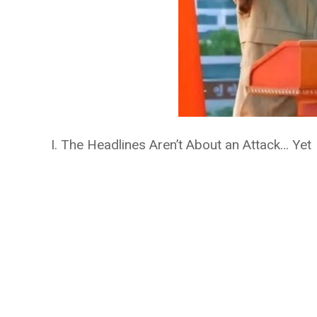
I. The Headlines Aren’t About an Attack… Yet