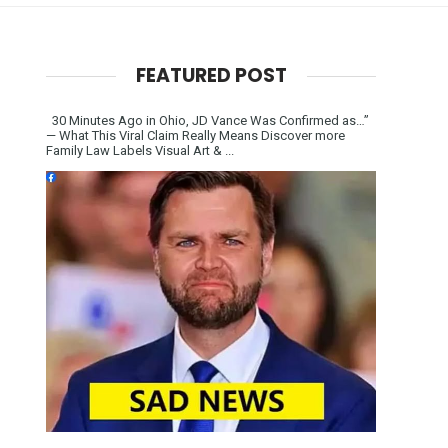
FEATURED POST
30 Minutes Ago in Ohio, JD Vance Was Confirmed as…”
— What This Viral Claim Really Means Discover more
Family Law Labels Visual Art & ...