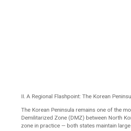
II. A Regional Flashpoint: The Korean Peninsu
The Korean Peninsula remains one of the most
Demilitarized Zone (DMZ) between North Kore
zone in practice — both states maintain large 