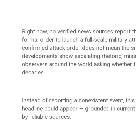
Right now, no verified news sources report t
formal order to launch a full‑scale military at
confirmed attack order does not mean the sit
developments show escalating rhetoric, missil
observers around the world asking whether the
decades.
Instead of reporting a nonexistent event, this 
headline could appear — grounded in current
by reliable sources.