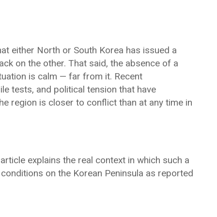
hat either North or South Korea has issued a
tack on the other. That said, the absence of a
uation is calm — far from it. Recent
e tests, and political tension that have
 region is closer to conflict than at any time in
article explains the real context in which such a
 conditions on the Korean Peninsula as reported