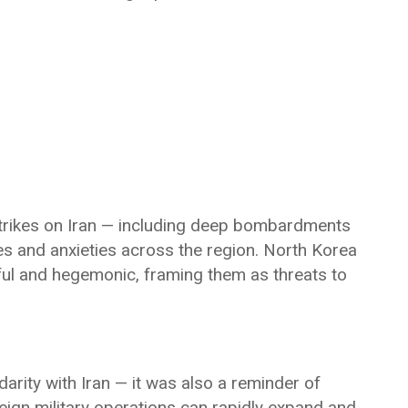
 strikes on Iran — including deep bombardments
es and anxieties across the region. North Korea
ul and hegemonic, framing them as threats to
arity with Iran — it was also a reminder of
reign military operations can rapidly expand and