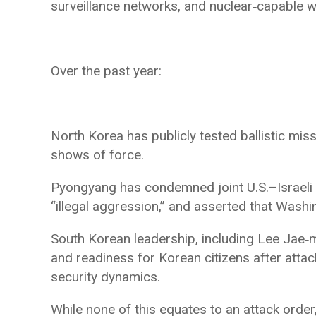
surveillance networks, and nuclear‑capable 
Over the past year:
North Korea has publicly tested ballistic miss
shows of force.
Pyongyang has condemned joint U.S.–Israeli mi
“illegal aggression,” and asserted that Washin
South Korean leadership, including Lee Jae‑
and readiness for Korean citizens after attack
security dynamics.
While none of this equates to an attack order,