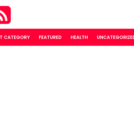
T CATEGORY
FEATURED
HEALTH
UNCATEGORIZE