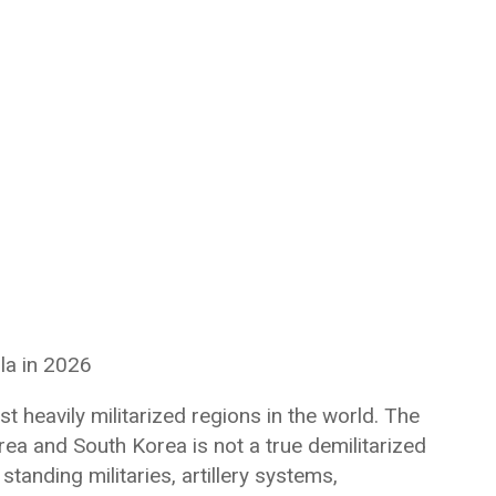
la in 2026
 heavily militarized regions in the world. The
a and South Korea is not a true demilitarized
standing militaries, artillery systems,