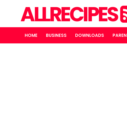
ALLRECIPES
HOME
BUSINESS
DOWNLOADS
PAREN