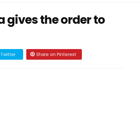
 gives the order to
Twitter
Share on Pinterest