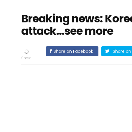
Breaking news: Korea
attack...see more
Share on Facebook
Share on 