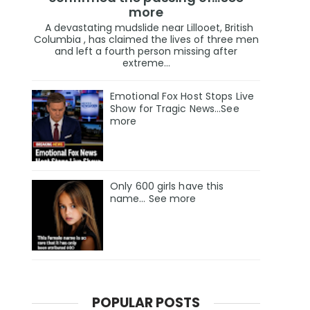
more
A devastating mudslide near Lillooet, British
Columbia , has claimed the lives of three men
and left a fourth person missing after
extreme...
Emotional Fox Host Stops Live
Show for Tragic News...See
more
Only 600 girls have this
name… See more
POPULAR POSTS