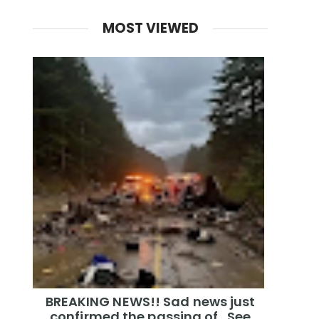
MOST VIEWED
BREAKING NEWS!! Sad news just
confirmed the passing of…See