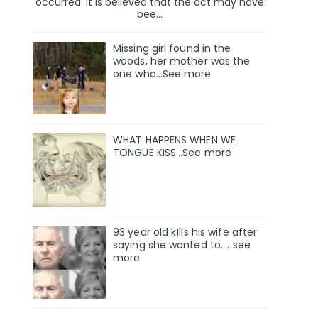
occurred. It is believed that the act may have
bee...
Missing girl found in the
woods, her mother was the
one who…See more
WHAT HAPPENS WHEN WE
TONGUE KISS…See more
93 year old k!lls his wife after
saying she wanted to.... see
more.