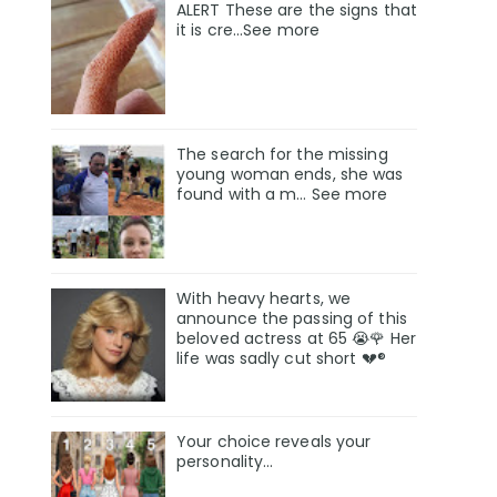
ALERT These are the signs that
it is cre...See more
The search for the missing
young woman ends, she was
found with a m… See more
With heavy hearts, we
announce the passing of this
beloved actress at 65 😭🌹 Her
life was sadly cut short 💔®
Your choice reveals your
personality...