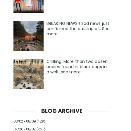
BREAKING NEWS!! Sad news just
confirmed the passing of…See
more
Chilling: More than two dozen
bodies found in black bags in
a well...see more
BLOG ARCHIVE
08/02 - 08/09
(129)
07/26 - 08/02
(261)