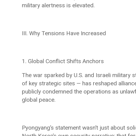
military alertness is elevated.
III. Why Tensions Have Increased
1. Global Conflict Shifts Anchors
The war sparked by U.S. and Israeli military
of key strategic sites — has reshaped allianc
publicly condemned the operations as unlawf
global peace.
Pyongyang’s statement wasn’t just about solid
North Korea’s own security narrative: that fo