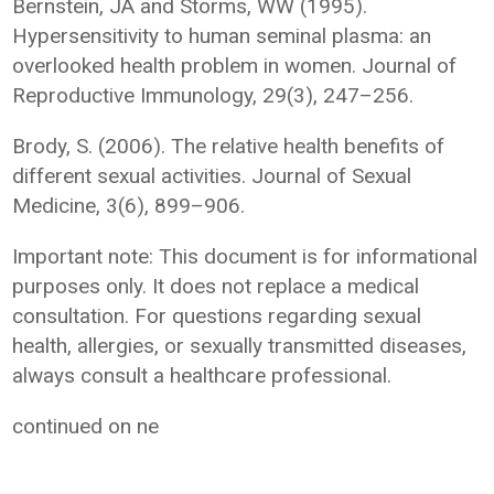
Bernstein, JA and Storms, WW (1995).
Hypersensitivity to human seminal plasma: an
overlooked health problem in women. Journal of
Reproductive Immunology, 29(3), 247–256.
Brody, S. (2006). The relative health benefits of
different sexual activities. Journal of Sexual
Medicine, 3(6), 899–906.
Important note: This document is for informational
purposes only. It does not replace a medical
consultation. For questions regarding sexual
health, allergies, or sexually transmitted diseases,
always consult a healthcare professional.
continued on ne