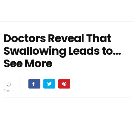
Doctors Reveal That
Swallowing Leads to…
See More