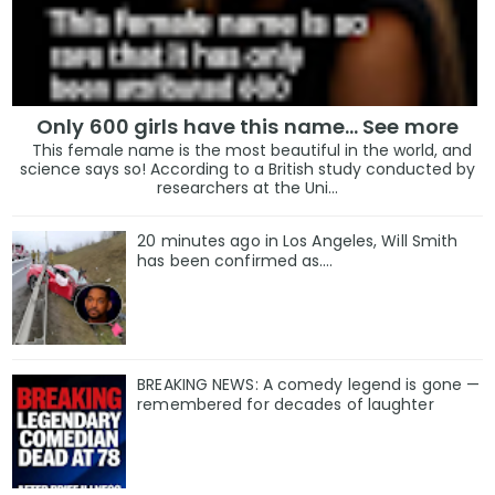
Only 600 girls have this name… See more
This female name is the most beautiful in the world, and
science says so! According to a British study conducted by
researchers at the Uni...
20 minutes ago in Los Angeles, Will Smith
has been confirmed as.…
BREAKING NEWS: A comedy legend is gone —
remembered for decades of laughter