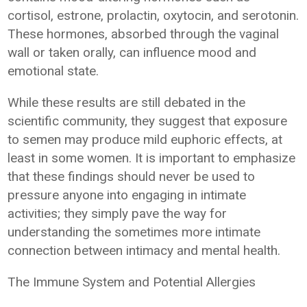
cortisol, estrone, prolactin, oxytocin, and serotonin.
These hormones, absorbed through the vaginal
wall or taken orally, can influence mood and
emotional state.
While these results are still debated in the
scientific community, they suggest that exposure
to semen may produce mild euphoric effects, at
least in some women. It is important to emphasize
that these findings should never be used to
pressure anyone into engaging in intimate
activities; they simply pave the way for
understanding the sometimes more intimate
connection between intimacy and mental health.
The Immune System and Potential Allergies