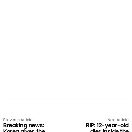
Previous Article
Next Article
Breaking news:
RIP: 12-year-old
Korea gives the
dies inside the