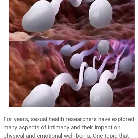
For years, sexual health researchers have explored
many aspects of intimacy and their impact on
physical and emotional well-being. One topic that