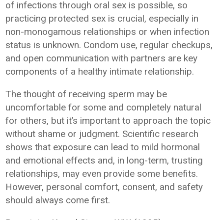
of infections through oral sex is possible, so
practicing protected sex is crucial, especially in
non-monogamous relationships or when infection
status is unknown. Condom use, regular checkups,
and open communication with partners are key
components of a healthy intimate relationship.
The thought of receiving sperm may be
uncomfortable for some and completely natural
for others, but it’s important to approach the topic
without shame or judgment. Scientific research
shows that exposure can lead to mild hormonal
and emotional effects and, in long-term, trusting
relationships, may even provide some benefits.
However, personal comfort, consent, and safety
should always come first.