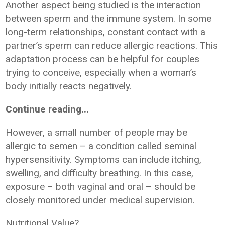
Another aspect being studied is the interaction
between sperm and the immune system. In some
long-term relationships, constant contact with a
partner’s sperm can reduce allergic reactions. This
adaptation process can be helpful for couples
trying to conceive, especially when a woman’s
body initially reacts negatively.
Continue reading...
However, a small number of people may be
allergic to semen – a condition called seminal
hypersensitivity. Symptoms can include itching,
swelling, and difficulty breathing. In this case,
exposure – both vaginal and oral – should be
closely monitored under medical supervision.
Nutritional Value?