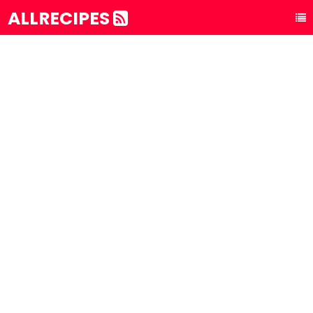
ALLRECIPES