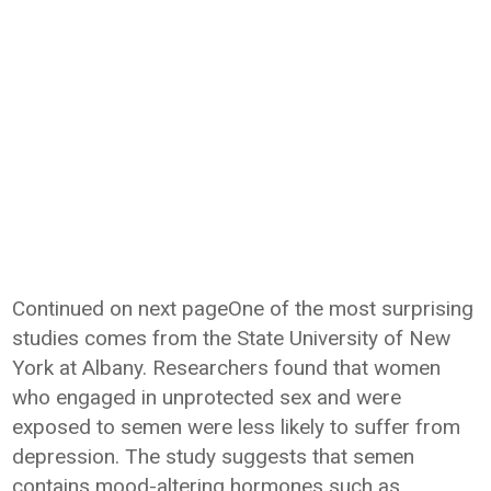
Continued on next pageOne of the most surprising
studies comes from the State University of New
York at Albany. Researchers found that women
who engaged in unprotected sex and were
exposed to semen were less likely to suffer from
depression. The study suggests that semen
contains mood-altering hormones such as