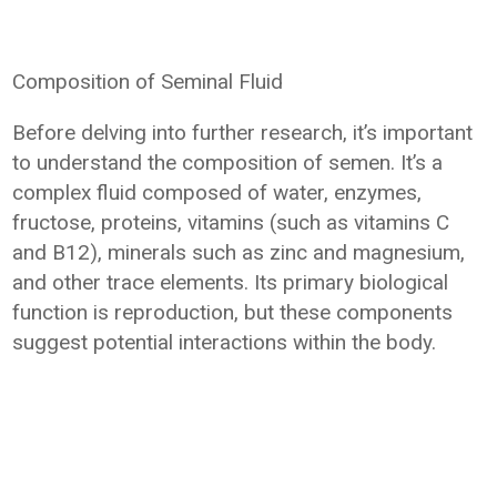
Composition of Seminal Fluid
Before delving into further research, it’s important
to understand the composition of semen. It’s a
complex fluid composed of water, enzymes,
fructose, proteins, vitamins (such as vitamins C
and B12), minerals such as zinc and magnesium,
and other trace elements. Its primary biological
function is reproduction, but these components
suggest potential interactions within the body.