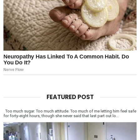
FEATURED POST
Too much sugar. Too much attitude. Too much of me letting him feel safe
for forty-eight hours, though she never said that last part out lo...