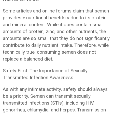
Some articles and online forums claim that semen
provides « nutritional benefits » due to its protein
and mineral content. While it does contain small
amounts of protein, zinc, and other nutrients, the
amounts are so small that they do not significantly
contribute to daily nutrient intake. Therefore, while
technically true, consuming semen does not
replace a balanced diet.
Safety First: The Importance of Sexually
Transmitted Infection Awareness
As with any intimate activity, safety should always
be a priority. Semen can transmit sexually
transmitted infections (STIs), including HIV,
gonorrhea, chlamydia, and herpes. Transmission