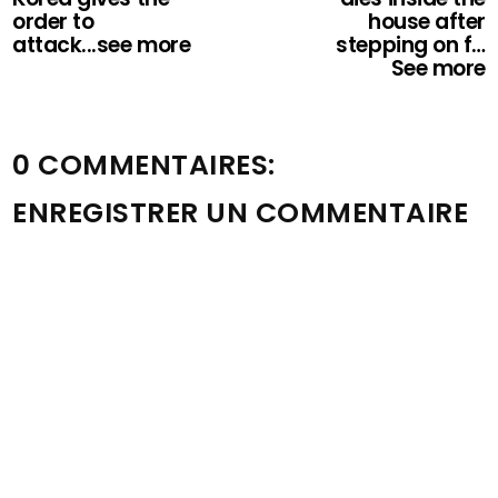
order to
house after
attack...see more
stepping on f…
See more
0 COMMENTAIRES:
ENREGISTRER UN COMMENTAIRE