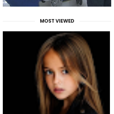
MOST VIEWED