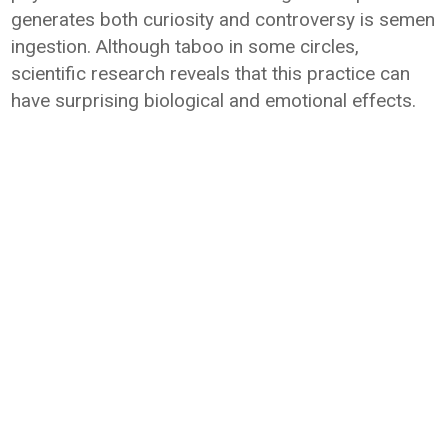
generates both curiosity and controversy is semen
ingestion. Although taboo in some circles,
scientific research reveals that this practice can
have surprising biological and emotional effects.