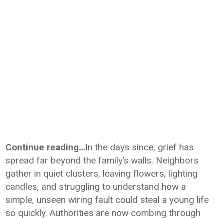
Continue reading…
In the days since, grief has
spread far beyond the family’s walls. Neighbors
gather in quiet clusters, leaving flowers, lighting
candles, and struggling to understand how a
simple, unseen wiring fault could steal a young life
so quickly. Authorities are now combing through