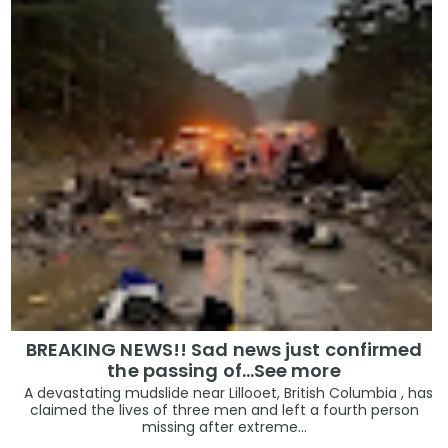
BREAKING NEWS!! Sad news just confirmed
the passing of…See more
A devastating mudslide near Lillooet, British Columbia , has
claimed the lives of three men and left a fourth person
missing after extreme...