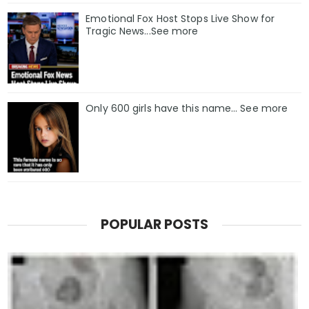
Emotional Fox Host Stops Live Show for
Tragic News...See more
Only 600 girls have this name… See more
POPULAR POSTS