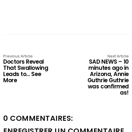
Previous Article
Next Article
Doctors Reveal
SAD NEWS – 10
That Swallowing
minutes ago in
Leads to… See
Arizona, Annie
More
Guthrie Guthrie
was confirmed
as!
0 COMMENTAIRES:
ENREGISTRER UN COMMENTAIRE