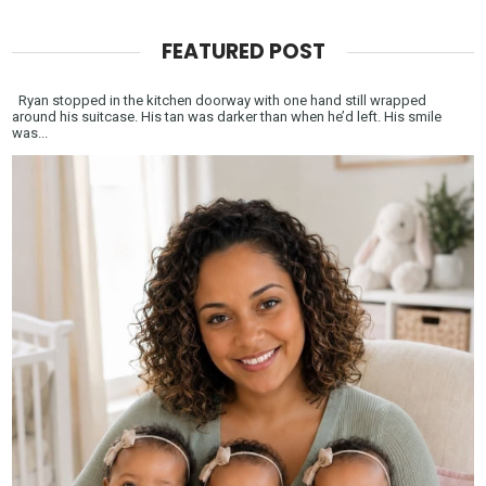
FEATURED POST
Ryan stopped in the kitchen doorway with one hand still wrapped
around his suitcase. His tan was darker than when he’d left. His smile
was...