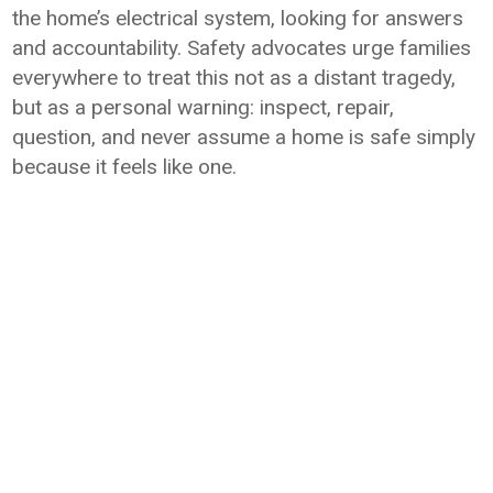
the home’s electrical system, looking for answers
and accountability. Safety advocates urge families
everywhere to treat this not as a distant tragedy,
but as a personal warning: inspect, repair,
question, and never assume a home is safe simply
because it feels like one.