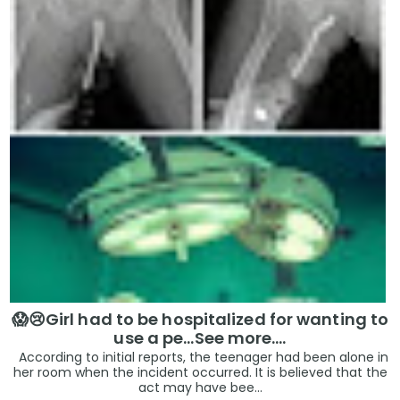
😱😢Girl had to be hospitalized for wanting to
use a pe...See more.…
According to initial reports, the teenager had been alone in
her room when the incident occurred. It is believed that the
act may have bee...