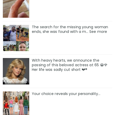
The search for the missing young woman
ends, she was found with a m… See more
With heavy hearts, we announce the
passing of this beloved actress at 65 😭🌹
Her life was sadly cut short 💔®
Your choice reveals your personality...