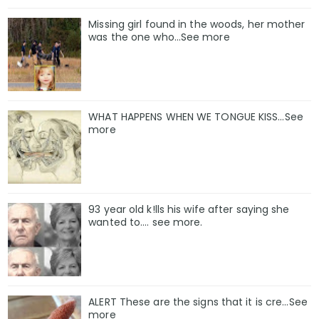
Missing girl found in the woods, her mother
was the one who…See more
WHAT HAPPENS WHEN WE TONGUE KISS…See
more
93 year old k!lls his wife after saying she
wanted to.... see more.
ALERT These are the signs that it is cre...See
more