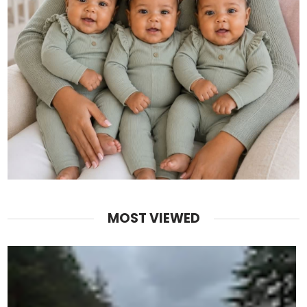
MOST VIEWED