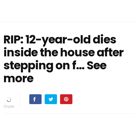
RIP: 12-year-old dies
inside the house after
stepping on f… See
more