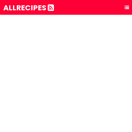
ALLRECIPES