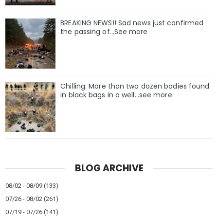
BREAKING NEWS!! Sad news just confirmed
the passing of…See more
Chilling: More than two dozen bodies found
in black bags in a well...see more
BLOG ARCHIVE
08/02 - 08/09
(133)
07/26 - 08/02
(261)
07/19 - 07/26
(141)