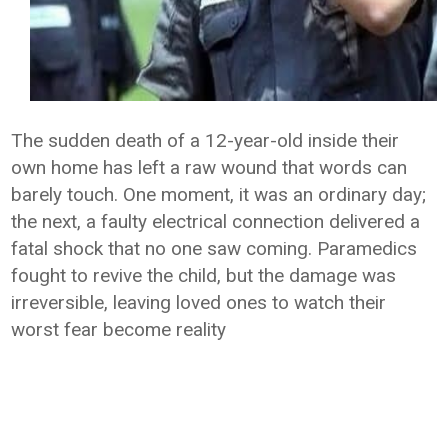
The sudden death of a 12-year-old inside their
own home has left a raw wound that words can
barely touch. One moment, it was an ordinary day;
the next, a faulty electrical connection delivered a
fatal shock that no one saw coming. Paramedics
fought to revive the child, but the damage was
irreversible, leaving loved ones to watch their
worst fear become reality