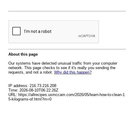
About this page
Our systems have detected unusual traffic from your computer
network. This page checks to see if it's really you sending the
requests, and not a robot.
Why did this happen?
IP address: 216.73.216.208
Time: 2026-08-10T06:22:26Z
URL: https://allrecipes.usmccam.com/2026/05/learn-how-to-clean-1
5-kilograms-of.html?m=0