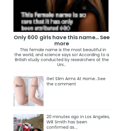
Only 600 girls have this name… See
more
This female name is the most beautiful in
the world, and science says so! According to a
British study conducted by researchers at the
Uni...
Get Slim Arms At Home...See
the comment
20 minutes ago in Los Angeles,
Will Smith has been
confirmed as.…