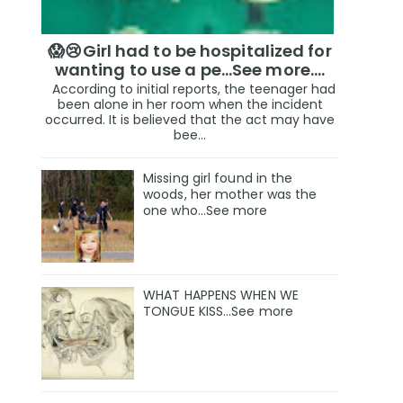
😱😢Girl had to be hospitalized for
wanting to use a pe...See more.…
According to initial reports, the teenager had
been alone in her room when the incident
occurred. It is believed that the act may have
bee...
Missing girl found in the
woods, her mother was the
one who…See more
WHAT HAPPENS WHEN WE
TONGUE KISS…See more