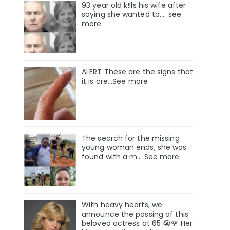
93 year old k!lls his wife after
saying she wanted to.... see
more.
ALERT These are the signs that
it is cre...See more
The search for the missing
young woman ends, she was
found with a m… See more
With heavy hearts, we
announce the passing of this
beloved actress at 65 😭🌹 Her