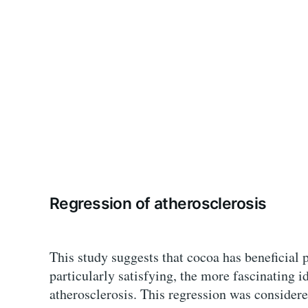
Regression of atherosclerosis
This study suggests that cocoa has beneficial p
particularly satisfying, the more fascinating i
atherosclerosis. This regression was consider