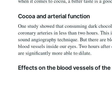
when it comes to cocoa, a bitter taste is a good
Cocoa and arterial function
One study showed that consuming dark chocolat
coronary arteries in less than two hours. Thi
sound angiography technique. But there are bl
blood vessels inside our eyes. Two hours after 
are significantly more able to dilate.
Effects on the blood vessels of the