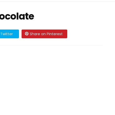
hocolate
Twitter
Share on Pinterest