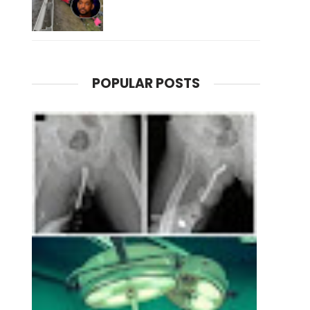
POPULAR POSTS