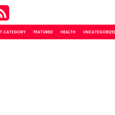
T CATEGORY
FEATURED
HEALTH
UNCATEGORIZE