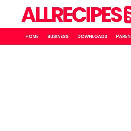
ALLRECIPES
HOME
BUSINESS
DOWNLOADS
PAREN