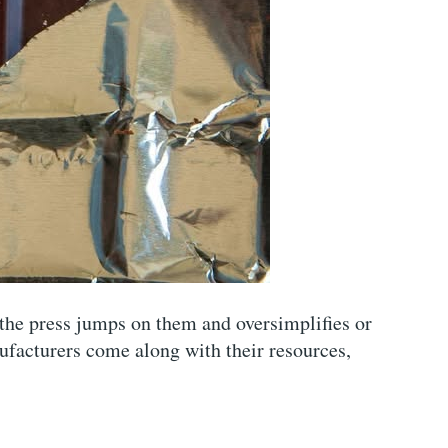
 the press jumps on them and oversimplifies or
facturers come along with their resources,