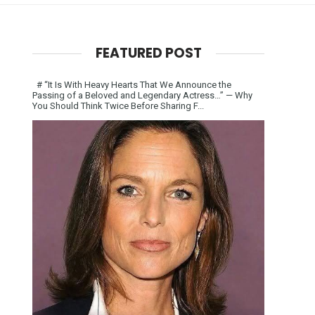
FEATURED POST
# “It Is With Heavy Hearts That We Announce the
Passing of a Beloved and Legendary Actress…” — Why
You Should Think Twice Before Sharing F...