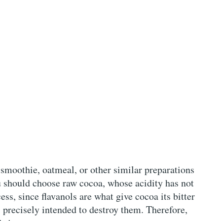
 smoothie, oatmeal, or other similar preparations
you should choose raw cocoa, whose acidity has not
ss, since flavanols are what give cocoa its bitter
s precisely intended to destroy them. Therefore,