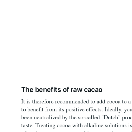
The benefits of raw cacao
It is therefore recommended to add cocoa to a
to benefit from its positive effects. Ideally, 
been neutralized by the so-called "Dutch" proce
taste. Treating cocoa with alkaline solutions i