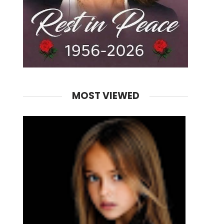
MOST VIEWED