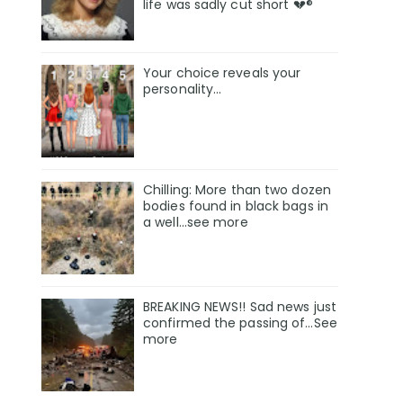
life was sadly cut short 💔®
Your choice reveals your
personality...
Chilling: More than two dozen
bodies found in black bags in
a well...see more
BREAKING NEWS!! Sad news just
confirmed the passing of…See
more