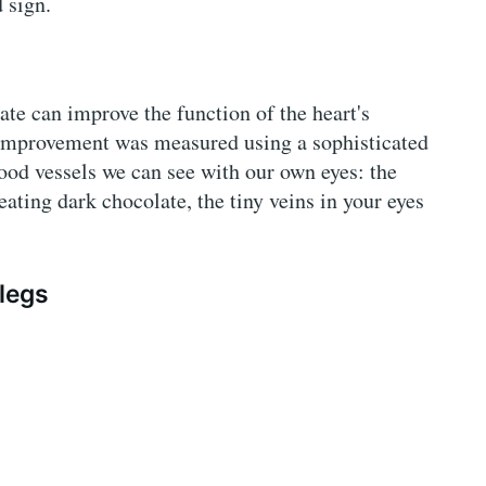
 sign.
e can improve the function of the heart's
s improvement was measured using a sophisticated
ood vessels we can see with our own eyes: the
eating dark chocolate, the tiny veins in your eyes
 legs