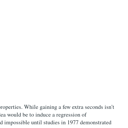
roperties. While gaining a few extra seconds isn't
dea would be to induce a regression of
ed impossible until studies in 1977 demonstrated