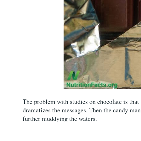
The problem with studies on chocolate is that
dramatizes the messages. Then the candy manu
further muddying the waters.