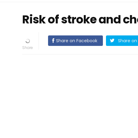
Risk of stroke and c
Share on Facebook
Share on 