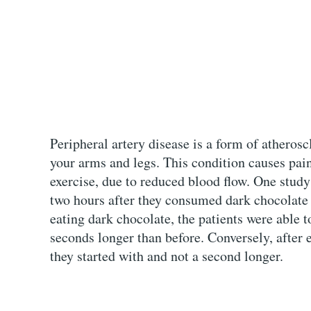
Peripheral artery disease is a form of atheroscl
your arms and legs. This condition causes pain
exercise, due to reduced blood flow. One study
two hours after they consumed dark chocolate
eating dark chocolate, the patients were able t
seconds longer than before. Conversely, after 
they started with and not a second longer.