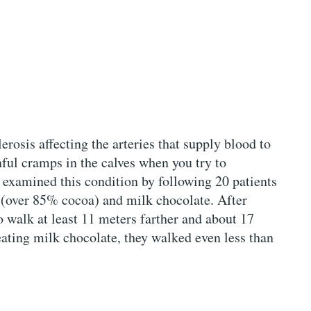
erosis affecting the arteries that supply blood to
ful cramps in the calves when you try to
 examined this condition by following 20 patients
 (over 85% cocoa) and milk chocolate. After
o walk at least 11 meters farther and about 17
eating milk chocolate, they walked even less than